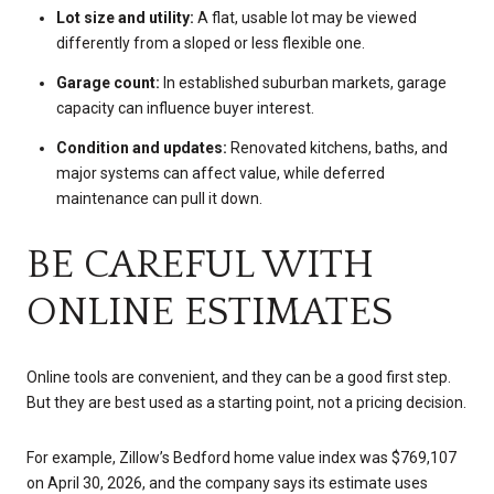
Lot size and utility:
A flat, usable lot may be viewed
differently from a sloped or less flexible one.
Garage count:
In established suburban markets, garage
capacity can influence buyer interest.
Condition and updates:
Renovated kitchens, baths, and
major systems can affect value, while deferred
maintenance can pull it down.
BE CAREFUL WITH
ONLINE ESTIMATES
Online tools are convenient, and they can be a good first step.
But they are best used as a starting point, not a pricing decision.
For example, Zillow’s Bedford home value index was $769,107
on April 30, 2026, and the company says its estimate uses