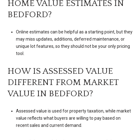
HOME VALUE ESTIMATES IN
BEDFORD?
Online estimates can be helpful as a starting point, but they
may miss updates, additions, deferred maintenance, or
unique lot features, so they should not be your only pricing
tool.
HOW IS ASSESSED VALUE
DIFFERENT FROM MARKET
VALUE IN BEDFORD?
Assessed value is used for property taxation, while market
value reflects what buyers are willing to pay based on
recent sales and current demand.