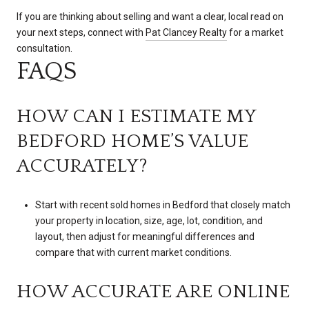
If you are thinking about selling and want a clear, local read on
your next steps, connect with
Pat Clancey Realty
for a market
consultation.
FAQS
HOW CAN I ESTIMATE MY
BEDFORD HOME’S VALUE
ACCURATELY?
Start with recent sold homes in Bedford that closely match
your property in location, size, age, lot, condition, and
layout, then adjust for meaningful differences and
compare that with current market conditions.
HOW ACCURATE ARE ONLINE