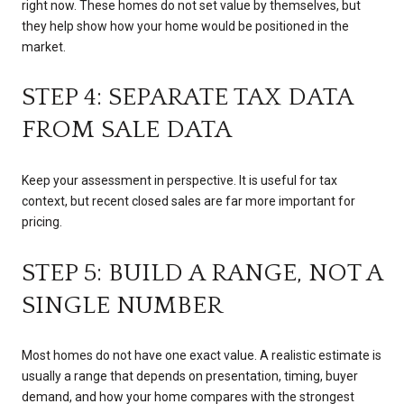
right now. These homes do not set value by themselves, but
they help show how your home would be positioned in the
market.
STEP 4: SEPARATE TAX DATA
FROM SALE DATA
Keep your assessment in perspective. It is useful for tax
context, but recent closed sales are far more important for
pricing.
STEP 5: BUILD A RANGE, NOT A
SINGLE NUMBER
Most homes do not have one exact value. A realistic estimate is
usually a range that depends on presentation, timing, buyer
demand, and how your home compares with the strongest