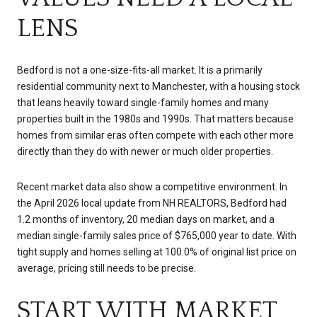
LENS
Bedford is not a one-size-fits-all market. It is a primarily
residential community next to Manchester, with a housing stock
that leans heavily toward single-family homes and many
properties built in the 1980s and 1990s. That matters because
homes from similar eras often compete with each other more
directly than they do with newer or much older properties.
Recent market data also show a competitive environment. In
the April 2026 local update from NH REALTORS, Bedford had
1.2 months of inventory, 20 median days on market, and a
median single-family sales price of $765,000 year to date. With
tight supply and homes selling at 100.0% of original list price on
average, pricing still needs to be precise.
START WITH MARKET