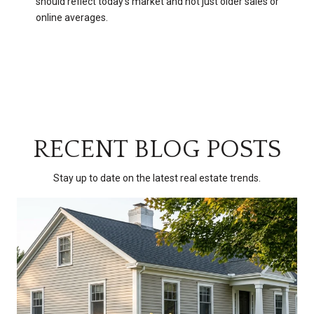
should reflect today’s market and not just older sales or
online averages.
RECENT BLOG POSTS
Stay up to date on the latest real estate trends.