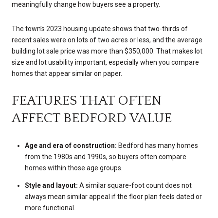
meaningfully change how buyers see a property.
The town’s 2023 housing update shows that two-thirds of
recent sales were on lots of two acres or less, and the average
building lot sale price was more than $350,000. That makes lot
size and lot usability important, especially when you compare
homes that appear similar on paper.
FEATURES THAT OFTEN
AFFECT BEDFORD VALUE
Age and era of construction:
Bedford has many homes
from the 1980s and 1990s, so buyers often compare
homes within those age groups.
Style and layout:
A similar square-foot count does not
always mean similar appeal if the floor plan feels dated or
more functional.