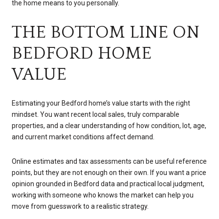
the home means to you personally.
THE BOTTOM LINE ON
BEDFORD HOME
VALUE
Estimating your Bedford home’s value starts with the right
mindset. You want recent local sales, truly comparable
properties, and a clear understanding of how condition, lot, age,
and current market conditions affect demand.
Online estimates and tax assessments can be useful reference
points, but they are not enough on their own. If you want a price
opinion grounded in Bedford data and practical local judgment,
working with someone who knows the market can help you
move from guesswork to a realistic strategy.