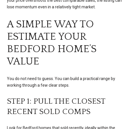
your price overshoots the best comparable sales, the listing can
lose momentum even in a relatively tight market.
A SIMPLE WAY TO
ESTIMATE YOUR
BEDFORD HOME’S
VALUE
You do not need to guess. You can build a practical range by
working through a few clear steps.
STEP 1: PULL THE CLOSEST
RECENT SOLD COMPS
Look for Bedford homes that sold recently, ideally within the