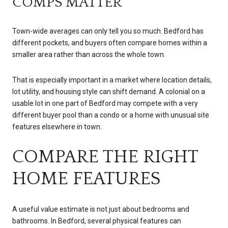
COMPS MATTER
Town-wide averages can only tell you so much. Bedford has
different pockets, and buyers often compare homes within a
smaller area rather than across the whole town.
That is especially important in a market where location details,
lot utility, and housing style can shift demand. A colonial on a
usable lot in one part of Bedford may compete with a very
different buyer pool than a condo or a home with unusual site
features elsewhere in town.
COMPARE THE RIGHT
HOME FEATURES
A useful value estimate is not just about bedrooms and
bathrooms. In Bedford, several physical features can