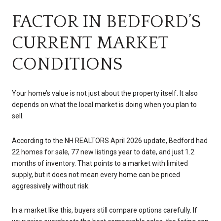
FACTOR IN BEDFORD’S
CURRENT MARKET
CONDITIONS
Your home’s value is not just about the property itself. It also
depends on what the local market is doing when you plan to
sell.
According to the NH REALTORS April 2026 update, Bedford had
22 homes for sale, 77 new listings year to date, and just 1.2
months of inventory. That points to a market with limited
supply, but it does not mean every home can be priced
aggressively without risk.
In a market like this, buyers still compare options carefully. If