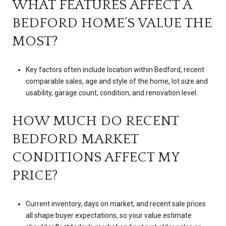
WHAT FEATURES AFFECT A
BEDFORD HOME’S VALUE THE
MOST?
Key factors often include location within Bedford, recent
comparable sales, age and style of the home, lot size and
usability, garage count, condition, and renovation level.
HOW MUCH DO RECENT
BEDFORD MARKET
CONDITIONS AFFECT MY
PRICE?
Current inventory, days on market, and recent sale prices
all shape buyer expectations, so your value estimate