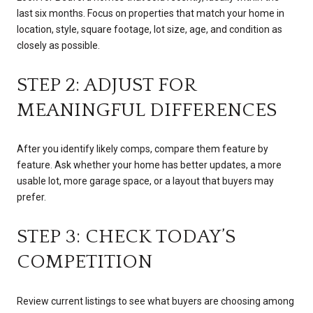
last six months. Focus on properties that match your home in
location, style, square footage, lot size, age, and condition as
closely as possible.
STEP 2: ADJUST FOR
MEANINGFUL DIFFERENCES
After you identify likely comps, compare them feature by
feature. Ask whether your home has better updates, a more
usable lot, more garage space, or a layout that buyers may
prefer.
STEP 3: CHECK TODAY’S
COMPETITION
Review current listings to see what buyers are choosing among