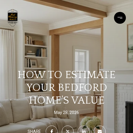
HOW TO ESTIMATE
YOUR BEDFORD
HOME’S VALUE
May 28, 2026
SHARE