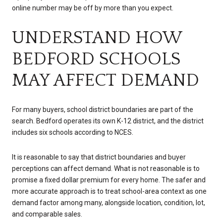
online number may be off by more than you expect.
UNDERSTAND HOW
BEDFORD SCHOOLS
MAY AFFECT DEMAND
For many buyers, school district boundaries are part of the
search. Bedford operates its own K-12 district, and the district
includes six schools according to NCES.
It is reasonable to say that district boundaries and buyer
perceptions can affect demand. What is not reasonable is to
promise a fixed dollar premium for every home. The safer and
more accurate approach is to treat school-area context as one
demand factor among many, alongside location, condition, lot,
and comparable sales.