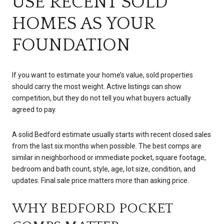
USE RECENT SOLD
HOMES AS YOUR
FOUNDATION
If you want to estimate your home’s value, sold properties
should carry the most weight. Active listings can show
competition, but they do not tell you what buyers actually
agreed to pay.
A solid Bedford estimate usually starts with recent closed sales
from the last six months when possible. The best comps are
similar in neighborhood or immediate pocket, square footage,
bedroom and bath count, style, age, lot size, condition, and
updates. Final sale price matters more than asking price.
WHY BEDFORD POCKET