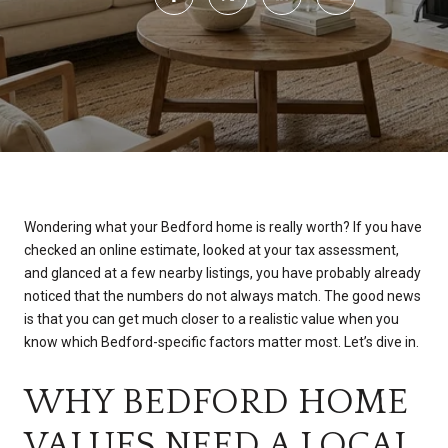
Wondering what your Bedford home is really worth? If you have
checked an online estimate, looked at your tax assessment,
and glanced at a few nearby listings, you have probably already
noticed that the numbers do not always match. The good news
is that you can get much closer to a realistic value when you
know which Bedford-specific factors matter most. Let’s dive in.
WHY BEDFORD HOME
VALUES NEED A LOCAL