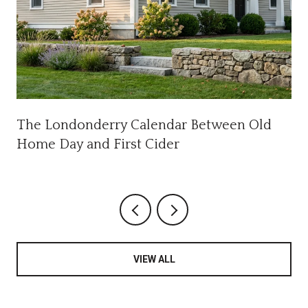
The Londonderry Calendar Between Old
Home Day and First Cider
VIEW ALL