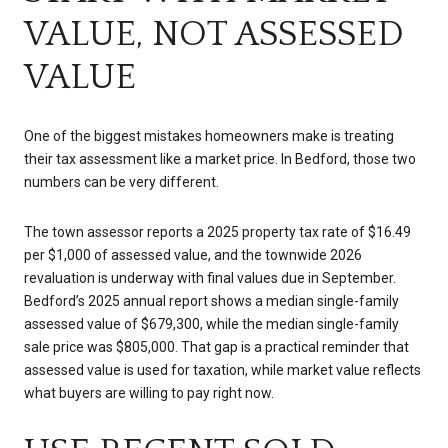
VALUE, NOT ASSESSED
VALUE
One of the biggest mistakes homeowners make is treating
their tax assessment like a market price. In Bedford, those two
numbers can be very different.
The town assessor reports a 2025 property tax rate of $16.49
per $1,000 of assessed value, and the townwide 2026
revaluation is underway with final values due in September.
Bedford’s 2025 annual report shows a median single-family
assessed value of $679,300, while the median single-family
sale price was $805,000. That gap is a practical reminder that
assessed value is used for taxation, while market value reflects
what buyers are willing to pay right now.