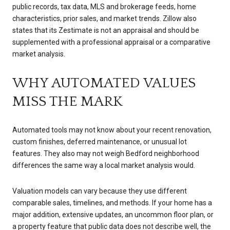
public records, tax data, MLS and brokerage feeds, home
characteristics, prior sales, and market trends. Zillow also
states that its Zestimate is not an appraisal and should be
supplemented with a professional appraisal or a comparative
market analysis.
WHY AUTOMATED VALUES
MISS THE MARK
Automated tools may not know about your recent renovation,
custom finishes, deferred maintenance, or unusual lot
features. They also may not weigh Bedford neighborhood
differences the same way a local market analysis would.
Valuation models can vary because they use different
comparable sales, timelines, and methods. If your home has a
major addition, extensive updates, an uncommon floor plan, or
a property feature that public data does not describe well, the