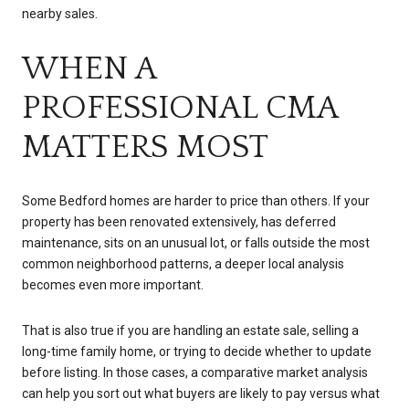
nearby sales.
WHEN A
PROFESSIONAL CMA
MATTERS MOST
Some Bedford homes are harder to price than others. If your
property has been renovated extensively, has deferred
maintenance, sits on an unusual lot, or falls outside the most
common neighborhood patterns, a deeper local analysis
becomes even more important.
That is also true if you are handling an estate sale, selling a
long-time family home, or trying to decide whether to update
before listing. In those cases, a comparative market analysis
can help you sort out what buyers are likely to pay versus what