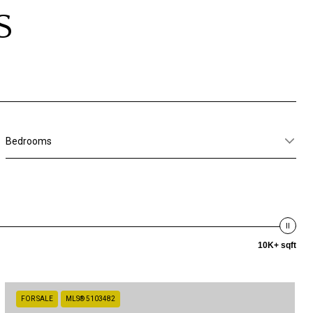
S
Bedrooms
10K+ sqft
FOR SALE
MLS® 5103482