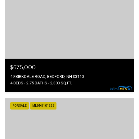
$675,000
49 BIRKDALE ROAD, BEDFORD, NH 03110
4 BEDS
2.75 BATHS
2,303 SQ.FT.
FOR SALE
MLS® 5101526