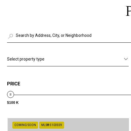
Select property type
PRICE
$100 K
COMING SOON
MLS® 5103559