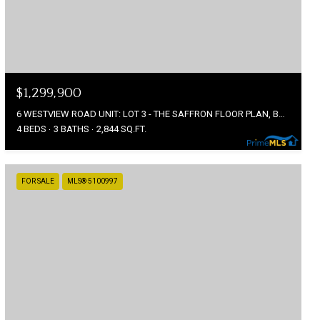
$1,299,900
6 WESTVIEW ROAD UNIT: LOT 3 - THE SAFFRON FLOOR PLAN, BEDFORD, NH 03110
4 BEDS
3 BATHS
2,844 SQ.FT.
FOR SALE
MLS® 5100997