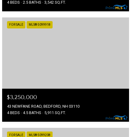
4 BEDS
2.5 BATHS
3,542 SQ.FT.
FOR SALE
MLS® 5099918
$3,250,000
43 NEWFANE ROAD, BEDFORD, NH 03110
4 BEDS
4.5 BATHS
5,911 SQ.FT.
FOR SALE
MLS® 5099208