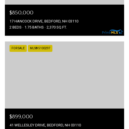
$850,000
17 HANCOCK DRIVE, BEDFORD, NH 03110
2 BEDS
1.75 BATHS
2,370 SQ.FT.
FOR SALE
MLS® 5100297
$899,000
41 WELLESLEY DRIVE, BEDFORD, NH 03110