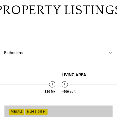
PROPERTY LISTING
Bathrooms
LIVING AREA
$30 M+
<500 sqft
FOR SALE
MLS® 5103514