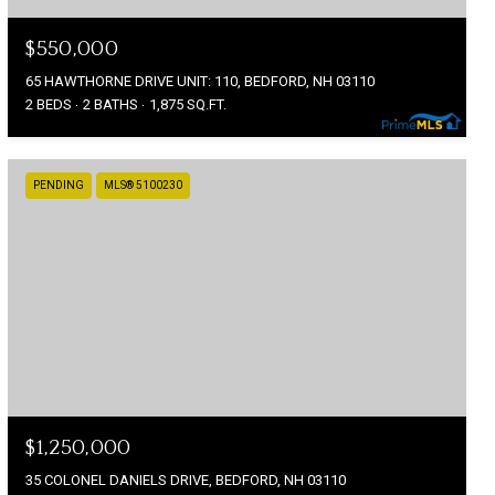
$550,000
65 HAWTHORNE DRIVE UNIT: 110, BEDFORD, NH 03110
2 BEDS
2 BATHS
1,875 SQ.FT.
PENDING
MLS® 5100230
$1,250,000
35 COLONEL DANIELS DRIVE, BEDFORD, NH 03110