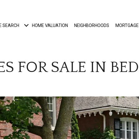
E SEARCH
HOME VALUATION
NEIGHBORHOODS
MORTGAGE
S FOR SALE IN BE