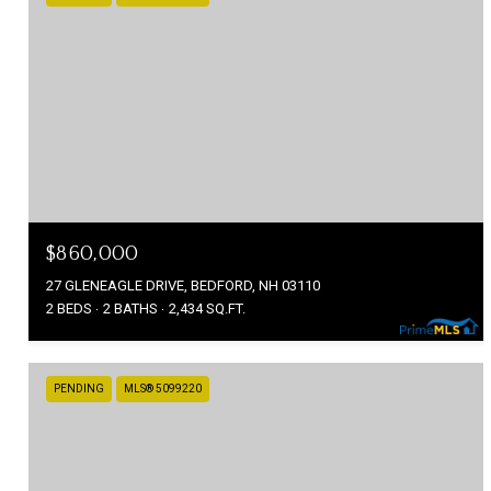
$860,000
27 GLENEAGLE DRIVE, BEDFORD, NH 03110
2 BEDS
2 BATHS
2,434 SQ.FT.
PENDING
MLS® 5099220