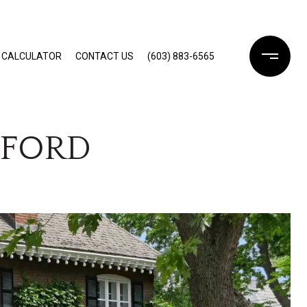
 CALCULATOR
CONTACT US
(603) 883-6565
DFORD