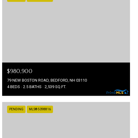
$980,900
79 NEW BOSTON ROAD, BEDFORD, NH 03110
4 BEDS
2.5 BATHS
2,539 SQ.FT.
PENDING
MLS® 5098816