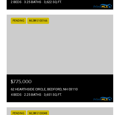
2 BEDS
3.25 BATHS
3,622 SQ.FT.
PENDING
MLS® 5100166
$775,000
62 HEARTHSIDE CIRCLE, BEDFORD, NH 03110
4 BEDS
2.25 BATHS
3,651 SQ.FT.
PENDING
MLS® 5100048