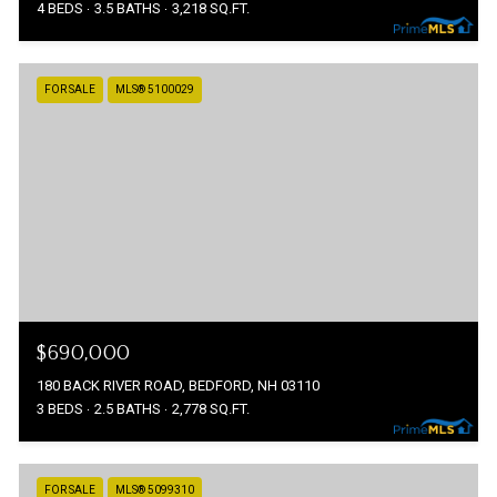
4 BEDS
3.5 BATHS
3,218 SQ.FT.
FOR SALE
MLS® 5100029
$690,000
180 BACK RIVER ROAD, BEDFORD, NH 03110
3 BEDS
2.5 BATHS
2,778 SQ.FT.
FOR SALE
MLS® 5099310