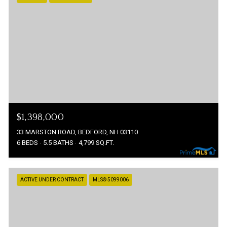
$1,398,000
33 MARSTON ROAD, BEDFORD, NH 03110
6 BEDS
5.5 BATHS
4,799 SQ.FT.
ACTIVE UNDER CONTRACT
MLS® 5099006