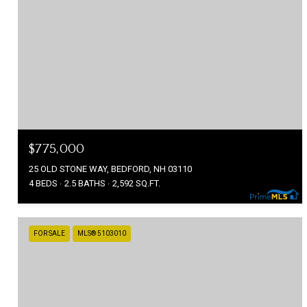
$775,000
25 OLD STONE WAY, BEDFORD, NH 03110
4 BEDS
2.5 BATHS
2,592 SQ.FT.
FOR SALE
MLS® 5103010