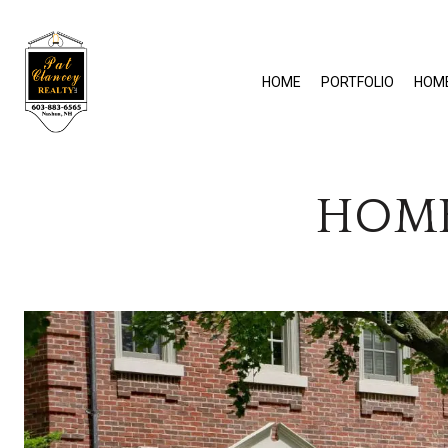
HOME
PORTFOLIO
HOM
HOME