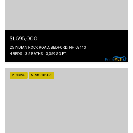
$1,595,000
25 INDIAN ROCK ROAD, BEDFORD, NH 03110
4 BEDS
3.5 BATHS
3,359 SQ.FT.
PENDING
MLS® 5101451