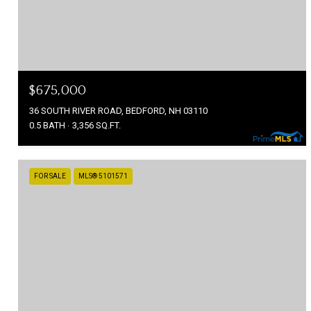
$675,000
36 SOUTH RIVER ROAD, BEDFORD, NH 03110
0.5 BATH
3,356 SQ.FT.
FOR SALE
MLS® 5101571