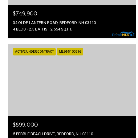
$749,900
34 OLDE LANTERN ROAD, BEDFORD, NH 03110
4 BEDS
2.5 BATHS
2,554 SQ.FT.
ACTIVE UNDER CONTRACT
MLS® 5100616
$899,000
5 PEBBLE BEACH DRIVE, BEDFORD, NH 03110