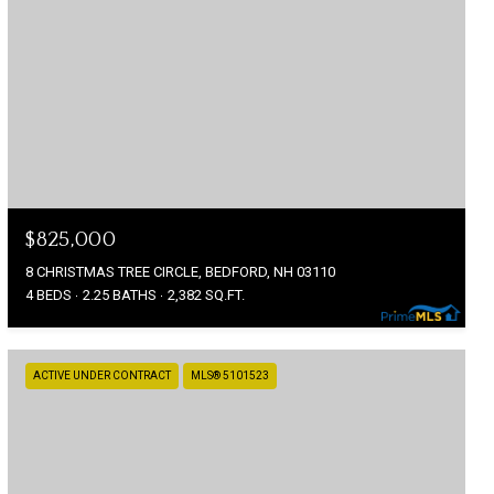
$825,000
8 CHRISTMAS TREE CIRCLE, BEDFORD, NH 03110
4 BEDS
2.25 BATHS
2,382 SQ.FT.
ACTIVE UNDER CONTRACT
MLS® 5101523