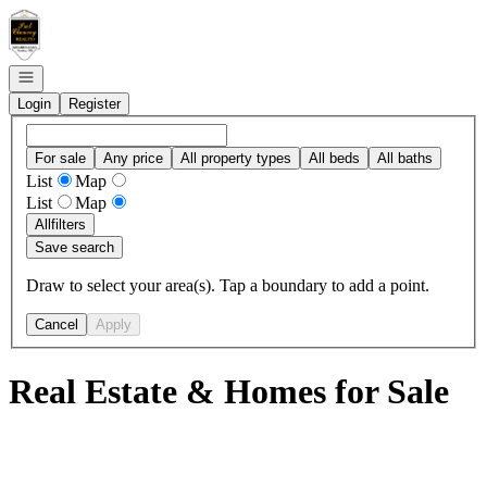
Go to: Homepage
Open navigation
Login
Register
For sale
Any price
All property types
All beds
All baths
List
Map
List
Map
All
filters
Save search
Draw to select your area(s). Tap a boundary to add a point.
Cancel
Apply
Real Estate & Homes for Sale