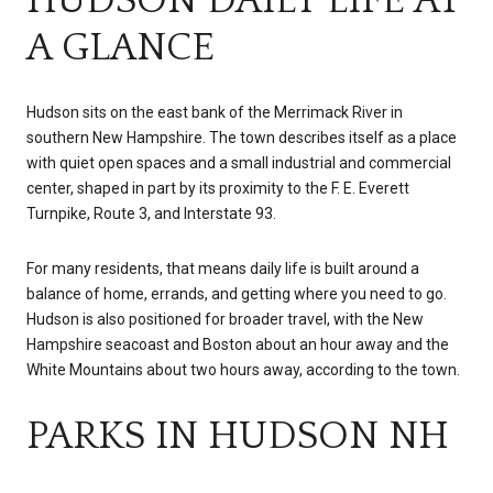
A GLANCE
Hudson sits on the east bank of the Merrimack River in
southern New Hampshire. The town describes itself as a place
with quiet open spaces and a small industrial and commercial
center, shaped in part by its proximity to the F. E. Everett
Turnpike, Route 3, and Interstate 93.
For many residents, that means daily life is built around a
balance of home, errands, and getting where you need to go.
Hudson is also positioned for broader travel, with the New
Hampshire seacoast and Boston about an hour away and the
White Mountains about two hours away, according to the town.
PARKS IN HUDSON NH