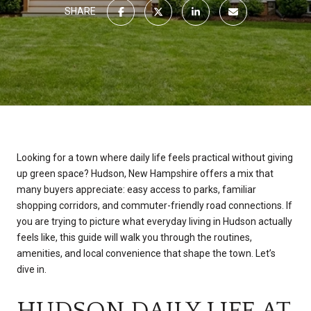
SHARE
Looking for a town where daily life feels practical without giving
up green space? Hudson, New Hampshire offers a mix that
many buyers appreciate: easy access to parks, familiar
shopping corridors, and commuter-friendly road connections. If
you are trying to picture what everyday living in Hudson actually
feels like, this guide will walk you through the routines,
amenities, and local convenience that shape the town. Let’s
dive in.
HUDSON DAILY LIFE AT