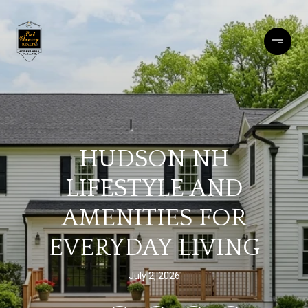
HUDSON NH
LIFESTYLE AND
AMENITIES FOR
EVERYDAY LIVING
July 2, 2026