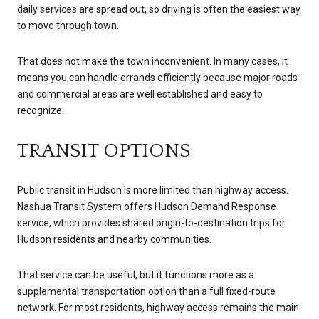
daily services are spread out, so driving is often the easiest way
to move through town.
That does not make the town inconvenient. In many cases, it
means you can handle errands efficiently because major roads
and commercial areas are well established and easy to
recognize.
TRANSIT OPTIONS
Public transit in Hudson is more limited than highway access.
Nashua Transit System offers Hudson Demand Response
service, which provides shared origin-to-destination trips for
Hudson residents and nearby communities.
That service can be useful, but it functions more as a
supplemental transportation option than a full fixed-route
network. For most residents, highway access remains the main