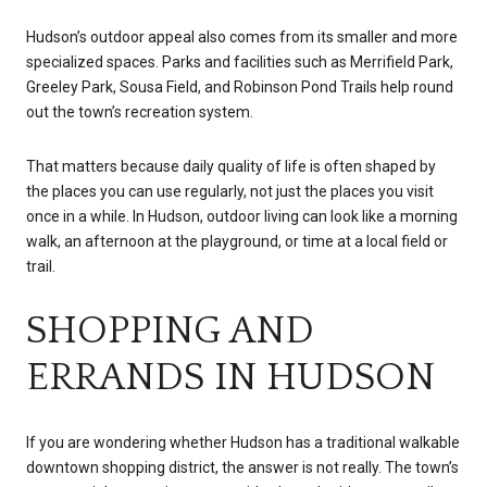
Hudson’s outdoor appeal also comes from its smaller and more
specialized spaces. Parks and facilities such as Merrifield Park,
Greeley Park, Sousa Field, and Robinson Pond Trails help round
out the town’s recreation system.
That matters because daily quality of life is often shaped by
the places you can use regularly, not just the places you visit
once in a while. In Hudson, outdoor living can look like a morning
walk, an afternoon at the playground, or time at a local field or
trail.
SHOPPING AND
ERRANDS IN HUDSON
If you are wondering whether Hudson has a traditional walkable
downtown shopping district, the answer is not really. The town’s