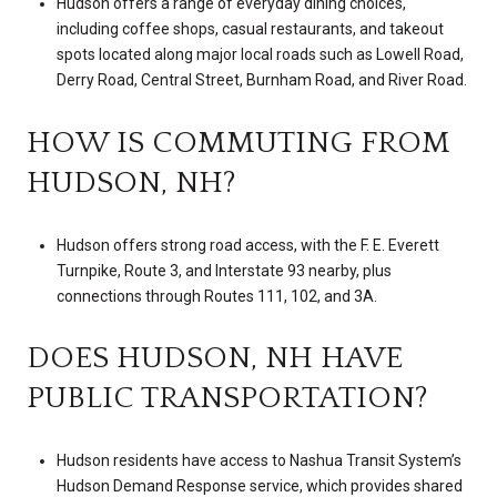
Hudson offers a range of everyday dining choices,
including coffee shops, casual restaurants, and takeout
spots located along major local roads such as Lowell Road,
Derry Road, Central Street, Burnham Road, and River Road.
HOW IS COMMUTING FROM
HUDSON, NH?
Hudson offers strong road access, with the F. E. Everett
Turnpike, Route 3, and Interstate 93 nearby, plus
connections through Routes 111, 102, and 3A.
DOES HUDSON, NH HAVE
PUBLIC TRANSPORTATION?
Hudson residents have access to Nashua Transit System’s
Hudson Demand Response service, which provides shared