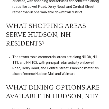
oriented, with shopping and services concentrated along
roads like Lowell Road, Derry Road, and Central Street
rather than in one walkable downtown district.
WHAT SHOPPING AREAS
SERVE HUDSON, NH
RESIDENTS?
The town’s main commercial areas are along NH 3A, NH
111, and NH 102, with principal retail activity on Lowell
Road, Derry Road, and Central Street. Planning materials
also reference Hudson Mall and Walmart.
WHAT DINING OPTIONS ARE
AVAILABLE IN HUDSON, NH?