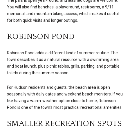
The park is open year-round, and leashed dogs are welcome.
You will also find benches, a playground, restrooms, a 9/11
memorial, and mountain biking access, which makes it useful
for both quick visits and longer outings.
ROBINSON POND
Robinson Pond adds a different kind of summer routine. The
town describes it as a natural resource with a swimming area
and boat launch, plus picnic tables, grills, parking, and portable
toilets during the summer season.
For Hudson residents and guests, the beach area is open
seasonally with daily gates and weekend beach monitors. If you
like having a warm-weather option close to home, Robinson
Pond is one of the town’s most practical recreational amenities.
SMALLER RECREATION SPOTS