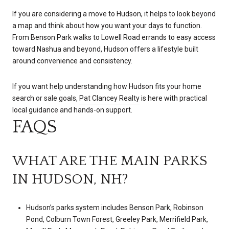
If you are considering a move to Hudson, it helps to look beyond
a map and think about how you want your days to function.
From Benson Park walks to Lowell Road errands to easy access
toward Nashua and beyond, Hudson offers a lifestyle built
around convenience and consistency.
If you want help understanding how Hudson fits your home
search or sale goals,
Pat Clancey Realty
is here with practical
local guidance and hands-on support.
FAQS
WHAT ARE THE MAIN PARKS
IN HUDSON, NH?
Hudson’s parks system includes Benson Park, Robinson
Pond, Colburn Town Forest, Greeley Park, Merrifield Park,