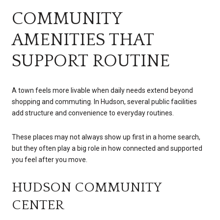
COMMUNITY
AMENITIES THAT
SUPPORT ROUTINE
A town feels more livable when daily needs extend beyond
shopping and commuting. In Hudson, several public facilities
add structure and convenience to everyday routines.
These places may not always show up first in a home search,
but they often play a big role in how connected and supported
you feel after you move.
HUDSON COMMUNITY
CENTER