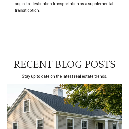
origin-to-destination transportation as a supplemental
transit option.
RECENT BLOG POSTS
Stay up to date on the latest real estate trends.