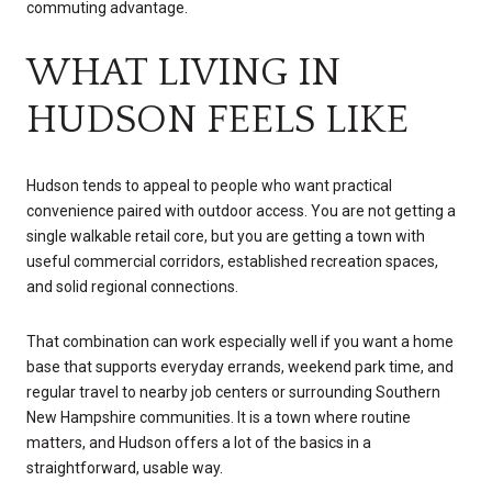
commuting advantage.
WHAT LIVING IN
HUDSON FEELS LIKE
Hudson tends to appeal to people who want practical
convenience paired with outdoor access. You are not getting a
single walkable retail core, but you are getting a town with
useful commercial corridors, established recreation spaces,
and solid regional connections.
That combination can work especially well if you want a home
base that supports everyday errands, weekend park time, and
regular travel to nearby job centers or surrounding Southern
New Hampshire communities. It is a town where routine
matters, and Hudson offers a lot of the basics in a
straightforward, usable way.