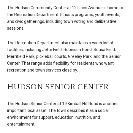
The Hudson Community Center at 12 Lions Avenue is home to
the Recreation Department. It hosts programs, youth events,
and civic gatherings, including town voting and deliberative
sessions.
The Recreation Department also maintains a wider list of
facilities, including Jette Field, Robinson Pond, Sousa Field,
Merrifield Park, pickleball courts, Greeley Park, and the Senior
Center. That range adds flexibility for residents who want
recreation and town services close by.
HUDSON SENIOR CENTER
The Hudson Senior Center at 19 Kimball Hill Road is another
important local asset. The town describes it as a social
environment for support, education, nutrition, and
entertainment.