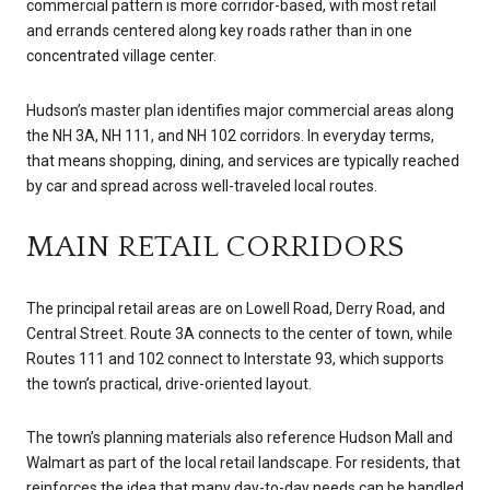
commercial pattern is more corridor-based, with most retail
and errands centered along key roads rather than in one
concentrated village center.
Hudson’s master plan identifies major commercial areas along
the NH 3A, NH 111, and NH 102 corridors. In everyday terms,
that means shopping, dining, and services are typically reached
by car and spread across well-traveled local routes.
MAIN RETAIL CORRIDORS
The principal retail areas are on Lowell Road, Derry Road, and
Central Street. Route 3A connects to the center of town, while
Routes 111 and 102 connect to Interstate 93, which supports
the town’s practical, drive-oriented layout.
The town’s planning materials also reference Hudson Mall and
Walmart as part of the local retail landscape. For residents, that
reinforces the idea that many day-to-day needs can be handled