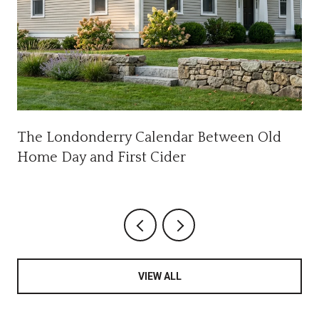
The Londonderry Calendar Between Old
Home Day and First Cider
VIEW ALL