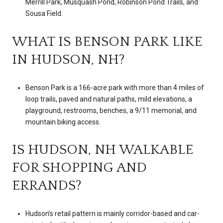
Merrill Park, Musquash Pond, Robinson Pond Trails, and
Sousa Field.
WHAT IS BENSON PARK LIKE
IN HUDSON, NH?
Benson Park is a 166-acre park with more than 4 miles of
loop trails, paved and natural paths, mild elevations, a
playground, restrooms, benches, a 9/11 memorial, and
mountain biking access.
IS HUDSON, NH WALKABLE
FOR SHOPPING AND
ERRANDS?
Hudson’s retail pattern is mainly corridor-based and car-