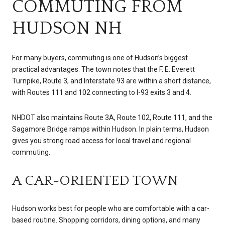
COMMUTING FROM
HUDSON NH
For many buyers, commuting is one of Hudson’s biggest
practical advantages. The town notes that the F. E. Everett
Turnpike, Route 3, and Interstate 93 are within a short distance,
with Routes 111 and 102 connecting to I-93 exits 3 and 4.
NHDOT also maintains Route 3A, Route 102, Route 111, and the
Sagamore Bridge ramps within Hudson. In plain terms, Hudson
gives you strong road access for local travel and regional
commuting.
A CAR-ORIENTED TOWN
Hudson works best for people who are comfortable with a car-
based routine. Shopping corridors, dining options, and many