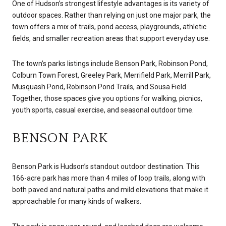
One of Hudson’s strongest lifestyle advantages is its variety of
outdoor spaces. Rather than relying on just one major park, the
town offers a mix of trails, pond access, playgrounds, athletic
fields, and smaller recreation areas that support everyday use.
The town’s parks listings include Benson Park, Robinson Pond,
Colburn Town Forest, Greeley Park, Merrifield Park, Merrill Park,
Musquash Pond, Robinson Pond Trails, and Sousa Field.
Together, those spaces give you options for walking, picnics,
youth sports, casual exercise, and seasonal outdoor time.
BENSON PARK
Benson Park is Hudson’s standout outdoor destination. This
166-acre park has more than 4 miles of loop trails, along with
both paved and natural paths and mild elevations that make it
approachable for many kinds of walkers.