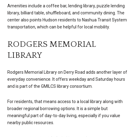
Amenities include a coffee bar, lending library, puzzle lending
library, billiard table, shuffleboard, and community dining. The
center also points Hudson residents to Nashua Transit System
transportation, which can be helpful for local mobility.
RODGERS MEMORIAL
LIBRARY
Rodgers Memorial Library on Derry Road adds another layer of
everyday convenience. It offers weekday and Saturday hours
and is part of the GMILCS library consortium.
For residents, that means access to a local library along with
broader regional borrowing options. It is a simple but
meaningful part of day-to-day living, especially if you value
nearby public resources.