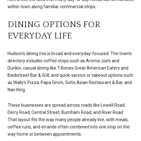
within town along familiar commercial strips.
DINING OPTIONS FOR
EVERYDAY LIFE
Hudson’s dining mix is broad and everyday-focused. The town’s
directory includes coffee stops such as Aroma Joe’s and
Dunkin, casual dining like T-Bones Great American Eatery and
Backstreet Bar & Grill, and quick-service or takeout options such
as Wally’s Pizza, Papa Gino’s, Soho Asian Restaurant & Bar, and
Nan King.
These businesses are spread across roads like Lowell Road,
Derry Road, Central Street, Burnham Road, and River Road.
That layout fits the way many people already live, with meals,
coffee runs, and errands often combined into one stop on the
way home or between appointments.