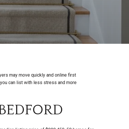
yers may move quickly and online first
o you can list with less stress and more
 BEDFORD