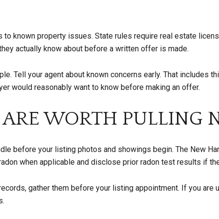
o known property issues. State rules require real estate license
they actually know about before a written offer is made.
mple. Tell your agent about known concerns early. That includes th
uyer would reasonably want to know before making an offer.
 ARE WORTH PULLING
handle before your listing photos and showings begin. The New 
radon when applicable and disclose prior radon test results if t
 records, gather them before your listing appointment. If you are 
s.