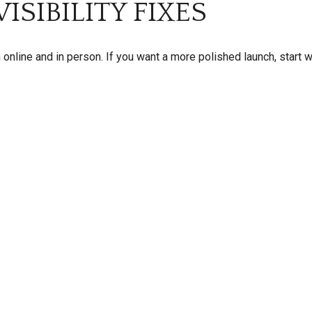
ISIBILITY FIXES
 online and in person. If you want a more polished launch, start w