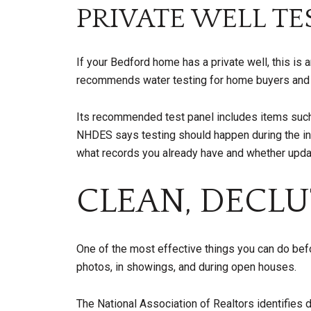
PRIVATE WELL T
If your Bedford home has a private well, this is
recommends water testing for home buyers and pr
Its recommended test panel includes items such as
NHDES says testing should happen during the insp
what records you already have and whether upda
CLEAN, DECLU
One of the most effective things you can do bef
photos, in showings, and during open houses.
The National Association of Realtors identifies