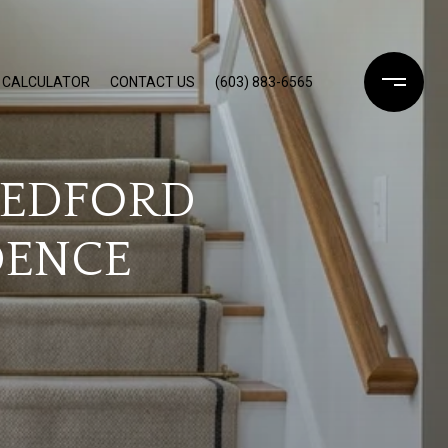
 CALCULATOR
CONTACT US
(603) 883-6565
BEDFORD
DENCE