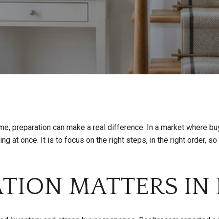
ome, preparation can make a real difference. In a market where bu
ng at once. It is to focus on the right steps, in the right order, s
TION MATTERS IN