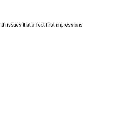
ith issues that affect first impressions.