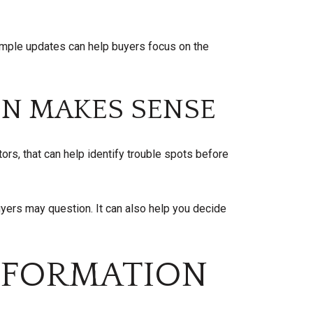
Simple updates can help buyers focus on the
ON MAKES SENSE
ors, that can help identify trouble spots before
yers may question. It can also help you decide
NFORMATION