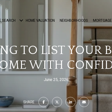
E SEARCH
HOME VALUATION
NEIGHBORHOODS
MORTGAGE
ING TO LIST YOUR 
OME WITH CONFI
June 25, 2026
SHARE