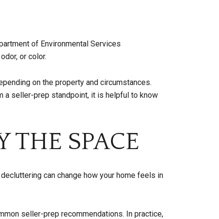
Department of Environmental Services
dor, or color.
 depending on the property and circumstances.
a seller-prep standpoint, it is helpful to know
Y THE SPACE
d decluttering can change how your home feels in
ommon seller-prep recommendations. In practice,