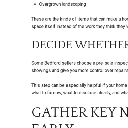
Overgrown landscaping
These are the kinds of items that can make a hom
space itself instead of the work they think they w
DECIDE WHETHER
Some Bedford sellers choose a pre-sale inspectio
showings and give you more control over repair
This step can be especially helpful if your hom
what to fix now, what to disclose clearly, and wha
GATHER KEY 