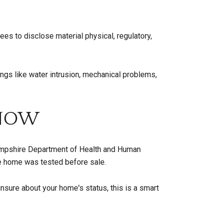
es to disclose material physical, regulatory,
ings like water intrusion, mechanical problems,
 NOW
Hampshire Department of Health and Human
he home was tested before sale.
unsure about your home's status, this is a smart