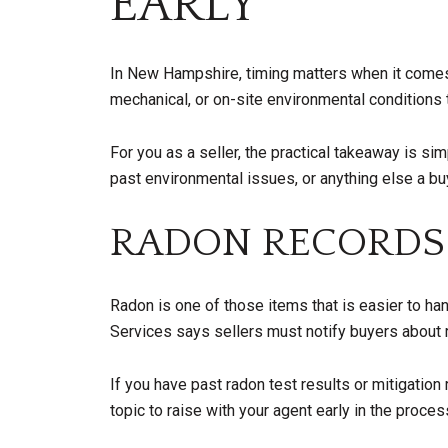
EARLY
In New Hampshire, timing matters when it comes t
mechanical, or on-site environmental conditions 
For you as a seller, the practical takeaway is si
past environmental issues, or anything else a b
RADON RECORDS
Radon is one of those items that is easier to 
Services says sellers must notify buyers about 
If you have past radon test results or mitigation
topic to raise with your agent early in the proces