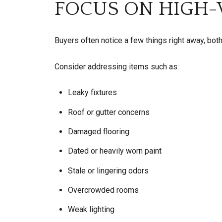
FOCUS ON HIGH-V
Buyers often notice a few things right away, both
Consider addressing items such as:
Leaky fixtures
Roof or gutter concerns
Damaged flooring
Dated or heavily worn paint
Stale or lingering odors
Overcrowded rooms
Weak lighting