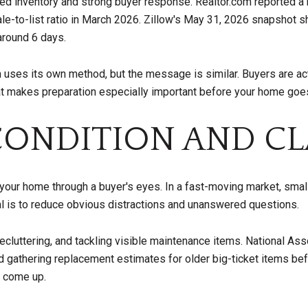
ted inventory and strong buyer response. Realtor.com reported a 
ale-to-list ratio in March 2026. Zillow's May 31, 2026 snapshot
around 6 days.
ses its own method, but the message is similar. Buyers are acti
hat makes preparation especially important before your home goes
CONDITION AND CL
t your home through a buyer's eyes. In a fast-moving market, sma
oal is to reduce obvious distractions and unanswered questions.
decluttering, and tackling visible maintenance items. National Ass
 gathering replacement estimates for older big-ticket items befor
 come up.