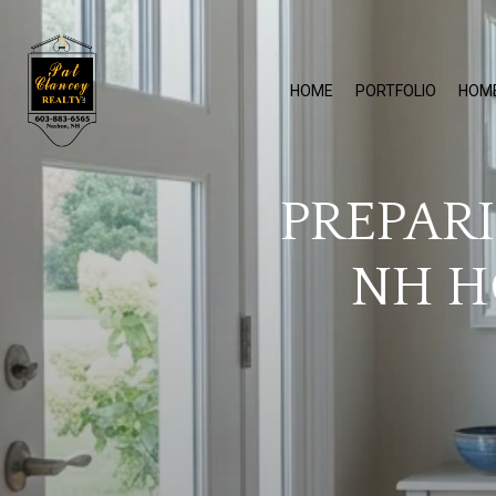
HOME
PORTFOLIO
HOM
PREPAR
NH H