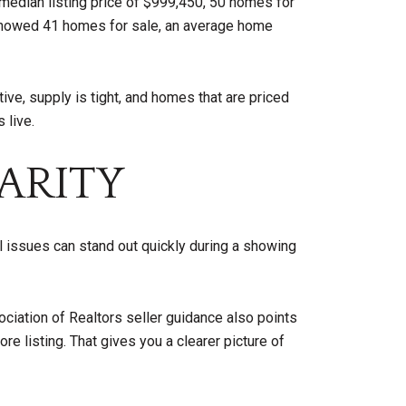
median listing price of $999,450, 50 homes for
 showed 41 homes for sale, an average home
ve, supply is tight, and homes that are priced
 live.
ARITY
ll issues can stand out quickly during a showing
ociation of Realtors seller guidance also points
e listing. That gives you a clearer picture of