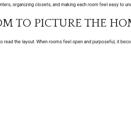
unters, organizing closets, and making each room feel easy to un
OM TO PICTURE THE HO
o read the layout. When rooms feel open and purposeful, it bec