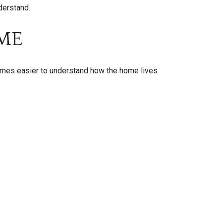
derstand.
ME
omes easier to understand how the home lives