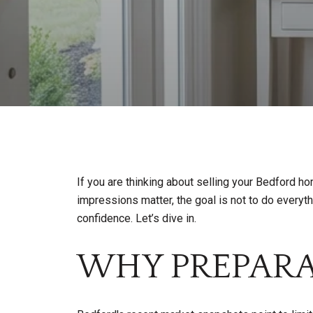
If you are thinking about selling your Bedford h
impressions matter, the goal is not to do everythi
confidence. Let’s dive in.
WHY PREPARA