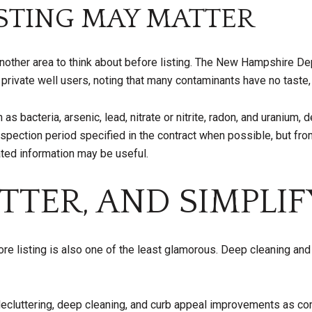
ESTING MAY MATTER
 another area to think about before listing. The New Hampshire 
ivate well users, noting that many contaminants have no taste, o
 bacteria, arsenic, lead, nitrate or nitrite, radon, and uranium,
ection period specified in the contract when possible, but from 
ted information may be useful.
TTER, AND SIMPLIF
ore listing is also one of the least glamorous. Deep cleaning an
 decluttering, deep cleaning, and curb appeal improvements as c