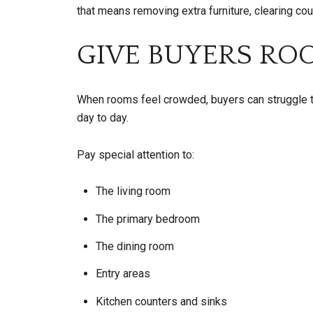
that means removing extra furniture, clearing co
GIVE BUYERS RO
When rooms feel crowded, buyers can struggle t
day to day.
Pay special attention to:
The living room
The primary bedroom
The dining room
Entry areas
Kitchen counters and sinks