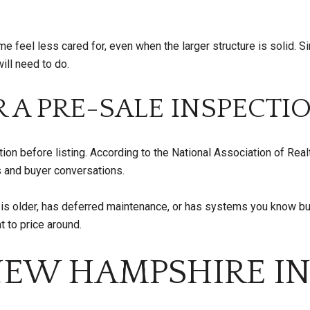
e feel less cared for, even when the larger structure is solid. 
ill need to do.
 A PRE-SALE INSPECTI
n before listing. According to the National Association of Realt
s and buyer conversations.
e is older, has deferred maintenance, or has systems you know bu
t to price around.
NEW HAMPSHIRE I