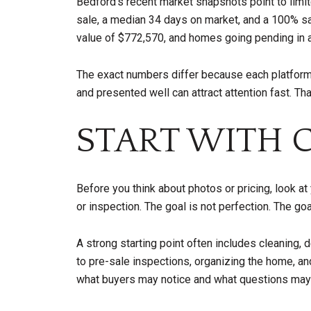
Bedford's recent market snapshots point to limi
sale, a median 34 days on market, and a 100% s
value of $772,570, and homes going pending in 
The exact numbers differ because each platform u
and presented well can attract attention fast. T
START WITH 
Before you think about photos or pricing, look a
or inspection. The goal is not perfection. The g
A strong starting point often includes cleaning, 
to pre-sale inspections, organizing the home, and
what buyers may notice and what questions may