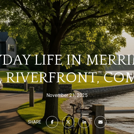
E SEARCH
HOME VALUATION
NEIGHBORHOODS
MORTGAGE
DAY LIFE IN MERR
, RIVERFRONT, C
November 21, 2025
SHARE