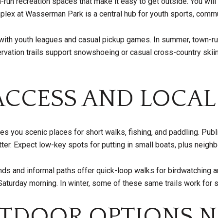
n recreation spaces that make it easy to get outside. You will f
mplex at Wasserman Park is a central hub for youth sports, comm
ve with youth leagues and casual pickup games. In summer, town-
ervation trails support snowshoeing or casual cross-country ski
CCESS AND LOCAL
es you scenic places for short walks, fishing, and paddling. Pub
er. Expect low-key spots for putting in small boats, plus neighb
s and informal paths offer quick-loop walks for birdwatching an
 Saturday morning. In winter, some of these same trails work fo
TDOOR OPTIONS N