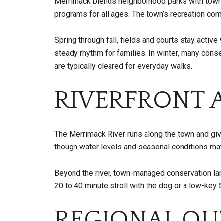
Merrimack blends neighborhood parks with town-ru
programs for all ages. The town’s recreation co
Spring through fall, fields and courts stay acti
steady rhythm for families. In winter, many cons
are typically cleared for everyday walks.
RIVERFRONT A
The Merrimack River runs along the town and giv
though water levels and seasonal conditions matt
Beyond the river, town-managed conservation land
20 to 40 minute stroll with the dog or a low-key
REGIONAL OU