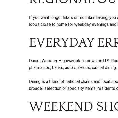
If you want longer hikes or mountain biking, you 
loops close to home for weekday evenings and bi
EVERYDAY ER
Daniel Webster Highway, also known as U.S. Route 3
pharmacies, banks, auto services, casual dining, 
Dining is a blend of national chains and local s
broader selection or specialty items, residents 
WEEKEND SHO