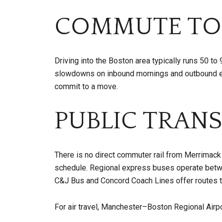
COMMUTE TO
Driving into the Boston area typically runs 50 t
slowdowns on inbound mornings and outbound eve
commit to a move.
PUBLIC TRANS
There is no direct commuter rail from Merrimack
schedule. Regional express buses operate betw
C&J Bus and Concord Coach Lines offer routes to
For air travel, Manchester–Boston Regional Airpor