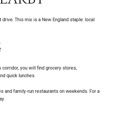
 drive. This mix is a New England staple: local
G
corridor, you will find grocery stores,
and quick lunches.
fés and family-run restaurants on weekends. For a
ay.