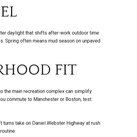
EL
er daylight that shifts after-work outdoor time
orms. Spring often means mud season on unpaved
RHOOD FIT
to the main recreation complex can simplify
If you commute to Manchester or Boston, test
ft turns take on Daniel Webster Highway at rush
routine.