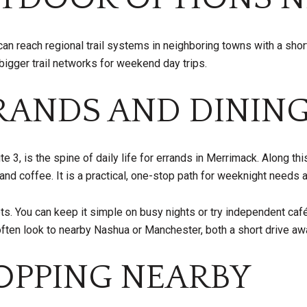
can reach regional trail systems in neighboring towns with a short
gger trail networks for weekend day trips.
RANDS AND DININ
, is the spine of daily life for errands in Merrimack. Along this 
and coffee. It is a practical, one-stop path for weeknight needs 
pots. You can keep it simple on busy nights or try independent ca
often look to nearby Nashua or Manchester, both a short drive aw
PPING NEARBY