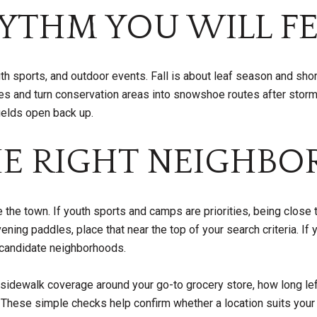
YTHM YOU WILL FE
h sports, and outdoor events. Fall is about leaf season and short
tes and turn conservation areas into snowshoe routes after st
fields open back up.
E RIGHT NEIGHBO
the town. If youth sports and camps are priorities, being close 
vening paddles, place that near the top of your search criteria. 
w candidate neighborhoods.
t sidewalk coverage around your go-to grocery store, how long le
 These simple checks help confirm whether a location suits your 