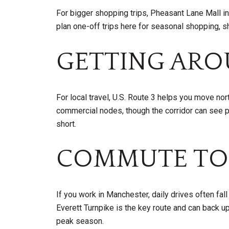
For bigger shopping trips, Pheasant Lane Mall i
plan one-off trips here for seasonal shopping, 
GETTING AR
For local travel, U.S. Route 3 helps you move no
commercial nodes, though the corridor can see 
short.
COMMUTE TO
If you work in Manchester, daily drives often fall
Everett Turnpike is the key route and can back up
peak season.