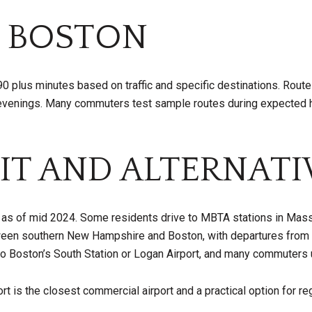
 BOSTON
o 90 plus minutes based on traffic and specific destinations. Rou
nings. Many commuters test sample routes during expected hour
IT AND ALTERNATI
 as of mid 2024. Some residents drive to MBTA stations in Massa
een southern New Hampshire and Boston, with departures from 
 Boston’s South Station or Logan Airport, and many commuters u
t is the closest commercial airport and a practical option for re