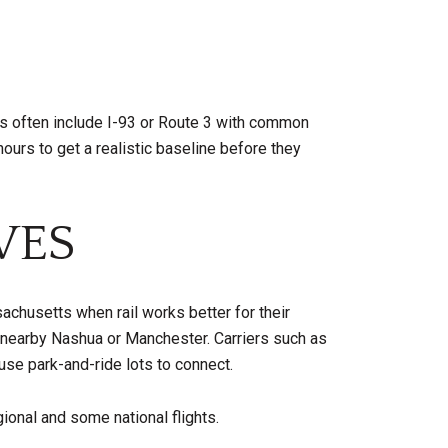
tes often include I-93 or Route 3 with common
s to get a realistic baseline before they
VES
chusetts when rail works better for their
nearby Nashua or Manchester. Carriers such as
se park-and-ride lots to connect.
gional and some national flights.