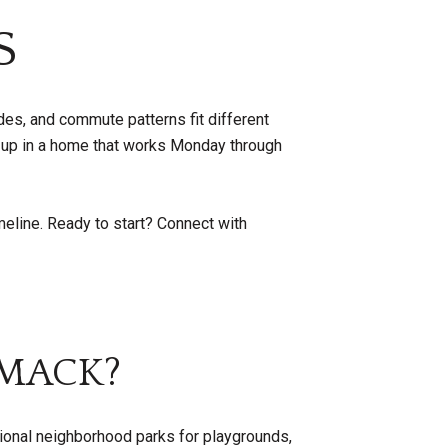
S
des, and commute patterns fit different
 up in a home that works Monday through
meline. Ready to start? Connect with
IMACK?
onal neighborhood parks for playgrounds,