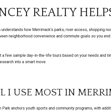
NCEY REALTY HELP
am understands how Merrimack’s parks, river access, shopping no
between neighborhood convenience and commute goals so you end
ut a few sample day-in-the-life tours based on your needs and ti
 research into a smart move.
L I USE MOST IN MERR
 Park anchors youth sports and community programs, with additi