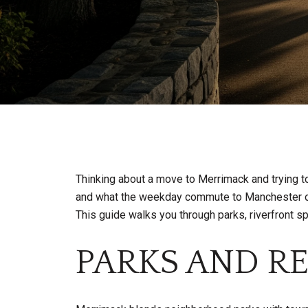
Thinking about a move to Merrimack and trying t
and what the weekday commute to Manchester or B
This guide walks you through parks, riverfront s
PARKS AND R