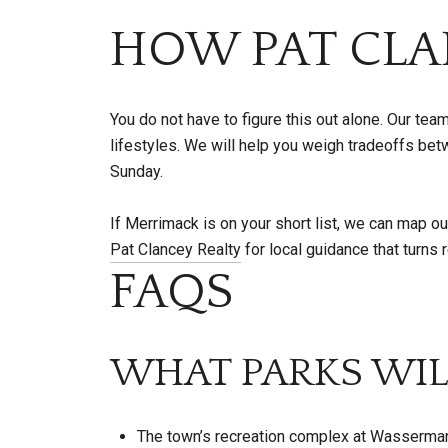
HOW PAT CLA
You do not have to figure this out alone. Our te
lifestyles. We will help you weigh tradeoffs 
Sunday.
If Merrimack is on your short list, we can map o
Pat Clancey Realty
for local guidance that turns
FAQS
WHAT PARKS WIL
The town’s recreation complex at Wasserman