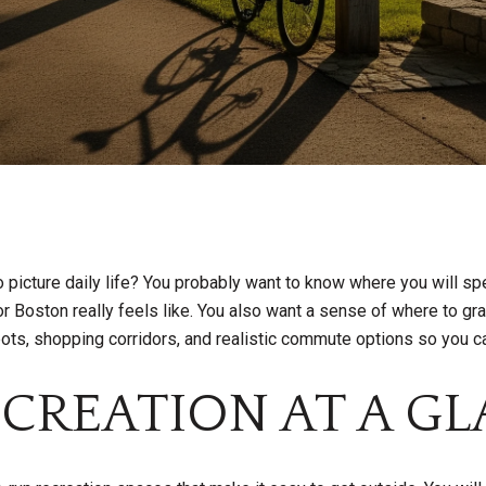
o picture daily life? You probably want to know where you will s
oston really feels like. You also want a sense of where to grab 
pots, shopping corridors, and realistic commute options so you ca
ECREATION AT A G