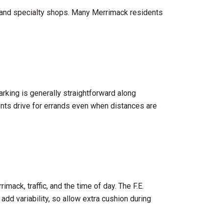
s and specialty shops. Many Merrimack residents
rking is generally straightforward along
nts drive for errands even when distances are
imack, traffic, and the time of day. The F.E.
add variability, so allow extra cushion during