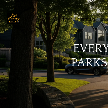
HOME
PORTFOLIO
HOM
EVERY
PARKS