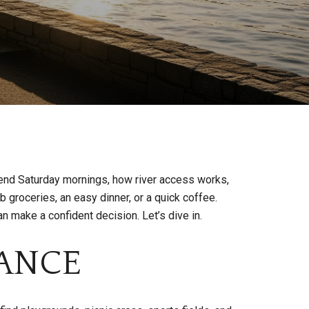
pend Saturday mornings, how river access works,
groceries, an easy dinner, or a quick coffee.
n make a confident decision. Let’s dive in.
LANCE