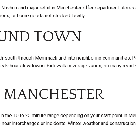
n Nashua and major retail in Manchester offer department store
shoes, or home goods not stocked locally.
OUND TOWN
rth-south through Merrimack and into neighboring communities. Pa
peak-hour slowdowns. Sidewalk coverage varies, so many reside
 MANCHESTER
 in the 10 to 25 minute range depending on your start point in Merr
 near interchanges or incidents. Winter weather and construction 