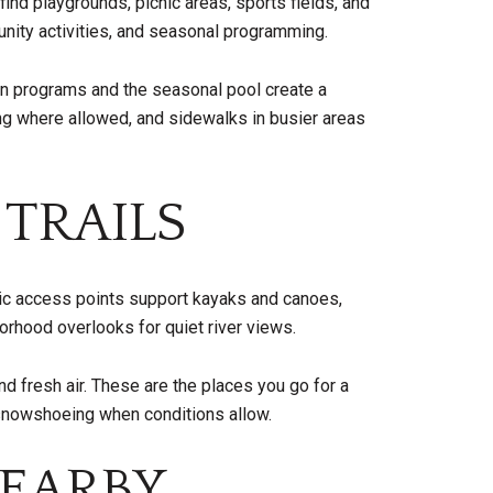
ind playgrounds, picnic areas, sports fields, and
unity activities, and seasonal programming.
run programs and the seasonal pool create a
ing where allowed, and sidewalks in busier areas
 TRAILS
lic access points support kayaks and canoes,
orhood overlooks for quiet river views.
d fresh air. These are the places you go for a
r snowshoeing when conditions allow.
EARBY