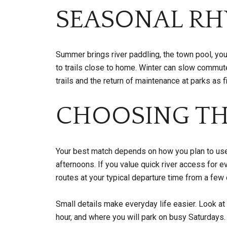
SEASONAL RH
Summer brings river paddling, the town pool, yout
to trails close to home. Winter can slow commu
trails and the return of maintenance at parks as 
CHOOSING TH
Your best match depends on how you plan to use 
afternoons. If you value quick river access for e
routes at your typical departure time from a fe
Small details make everyday life easier. Look a
hour, and where you will park on busy Saturdays.