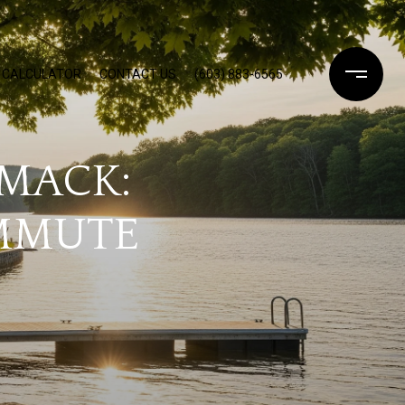
 CALCULATOR
CONTACT US
(603) 883-6565
IMACK:
OMMUTE