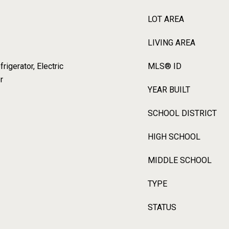
LOT AREA
LIVING AREA
igerator, Electric
MLS® ID
r
YEAR BUILT
SCHOOL DISTRICT
HIGH SCHOOL
MIDDLE SCHOOL
TYPE
STATUS