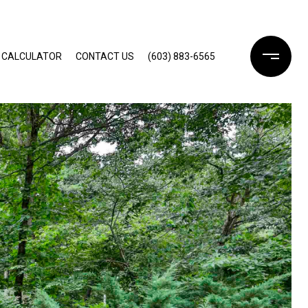
 CALCULATOR
CONTACT US
(603) 883-6565