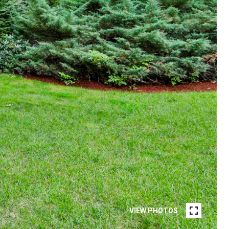
VIEW PHOTOS