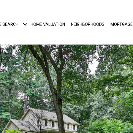
E SEARCH
HOME VALUATION
NEIGHBORHOODS
MORTGAGE