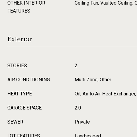
OTHER INTERIOR
Ceiling Fan, Vaulted Ceiling, 
FEATURES
Exterior
STORIES
2
AIR CONDITIONING
Multi Zone, Other
HEAT TYPE
Oil, Air to Air Heat Exchanger
GARAGE SPACE
2.0
SEWER
Private
LOT FEATURES
Landscaped