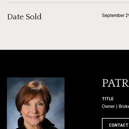
Date Sold
September 2
PATR
TITLE
Owner | Brok
CONTACT