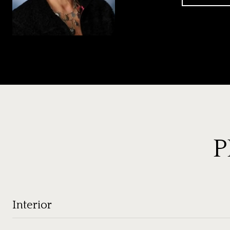
P
Interior