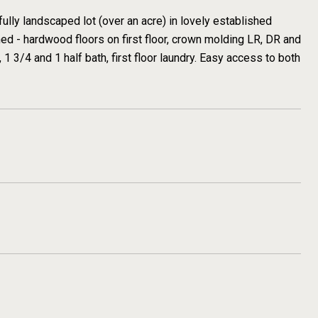
ully landscaped lot (over an acre) in lovely established
d - hardwood floors on first floor, crown molding LR, DR and
 1 3/4 and 1 half bath, first floor laundry. Easy access to both