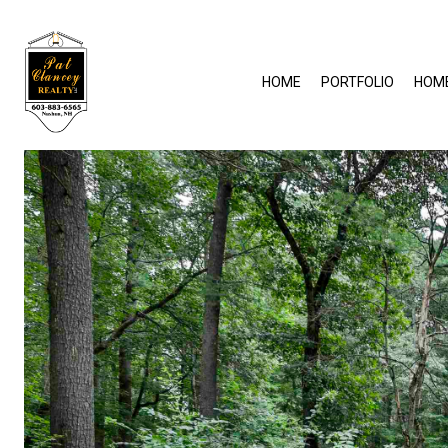
HOME
PORTFOLIO
HOM