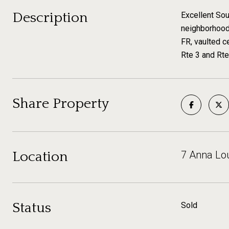
Description
Excellent Sou
neighborhood.
FR, vaulted ce
Rte 3 and Rte
Share Property
Location
7 Anna Lo
Status
Sold