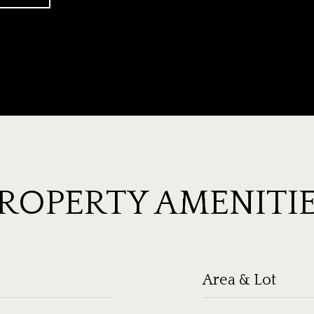
ROPERTY AMENITI
Area & Lot