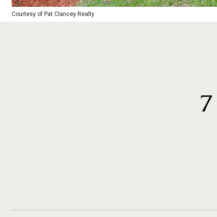
Courtesy of Pat Clancey Realty
7