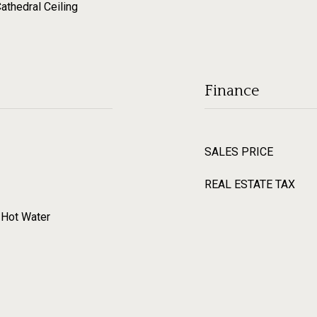
Cathedral Ceiling
Finance
SALES PRICE
REAL ESTATE TAX
, Hot Water