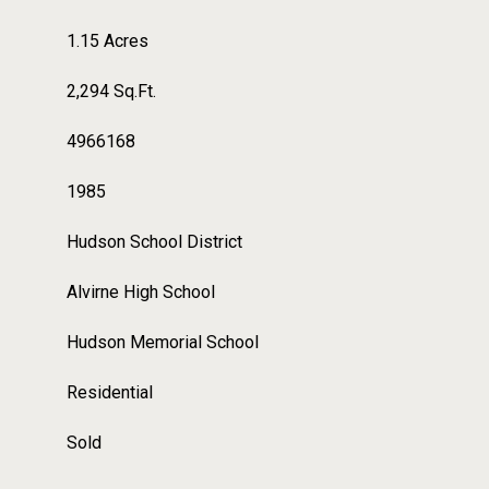
1.15 Acres
2,294 Sq.Ft.
4966168
1985
Hudson School District
Alvirne High School
Hudson Memorial School
Residential
Sold