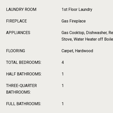
LAUNDRY ROOM
1st Floor Laundry
FIREPLACE
Gas Fireplace
APPLIANCES
Gas Cooktop, Dishwasher, Refr
Stove, Water Heater off Boile
FLOORING
Carpet, Hardwood
TOTAL BEDROOMS:
4
HALF BATHROOMS:
1
THREE-QUARTER
1
BATHROOMS:
FULL BATHROOMS:
1