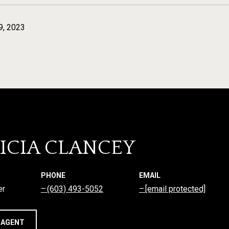
9, 2023
ICIA CLANCEY
PHONE
EMAIL
er
(603) 493-5052
[email protected]
 AGENT