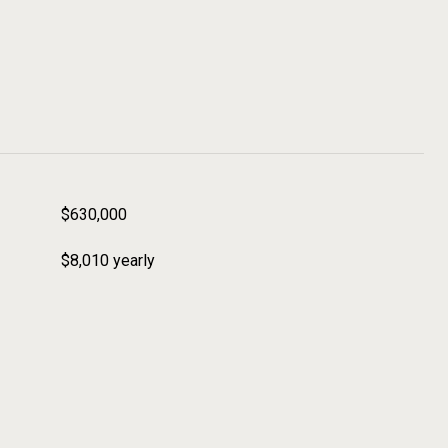
$630,000
$8,010 yearly