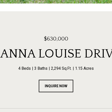
$630,000
 ANNA LOUISE DRI
4 Beds
3 Baths
2,294 Sq.Ft.
1.15 Acres
INQUIRE NOW