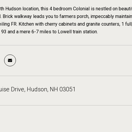
th Hudson location, this 4 bedroom Colonial is nestled on beautif
 Brick walkway leads you to farmers porch, impeccably maintaine
iling FR. Kitchen with cherry cabinets and granite counters, 1 full,
 93 and a mere 6-7 miles to Lowell train station.
uise Drive, Hudson, NH 03051