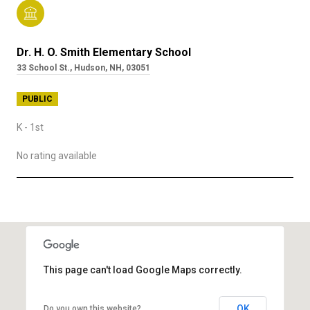
Dr. H. O. Smith Elementary School
33 School St., Hudson, NH, 03051
PUBLIC
K - 1st
No rating available
SHOW MORE
This page can't load Google Maps correctly.
OK
Do you own this website?