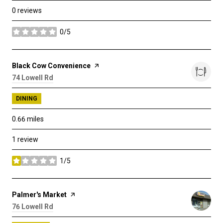
0 reviews
0/5
stars
Visit the
Black Cow Convenience
page on Yelp
Search
74 Lowell Rd
on Google Maps
DINING
0.66
miles
1 review
1/5
stars
Visit the
Palmer's Market
page on Yelp
Search
76 Lowell Rd
on Google Maps