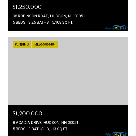
$1,250,000
98 ROBINSON ROAD, HUDSON, NH 03051
5 BEDS
3.25 BATHS
5,108 SQ.FT.
PENDING
MLS® 5061484
$1,200,000
8 ACADIA DRIVE, HUDSON, NH 03051
5 BEDS
3 BATHS
3,113 SQ.FT.