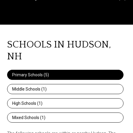
SCHOOLS IN HUDSON,
NH
Primary Schools (
5
)
Middle Schools (
1
)
High Schools (
1
)
Mixed Schools (
1
)