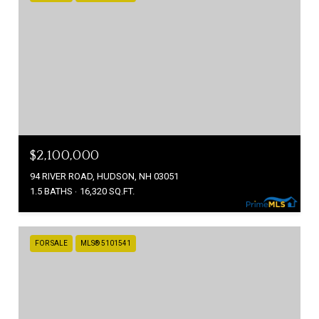
$2,100,000
94 RIVER ROAD, HUDSON, NH 03051
1.5 BATHS
16,320 SQ.FT.
FOR SALE
MLS® 5101541