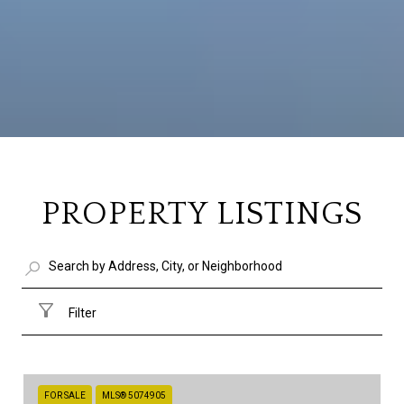
PROPERTY LISTINGS
Filter
FOR SALE
MLS® 5074905