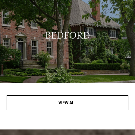
BEDFORD
VIEW ALL