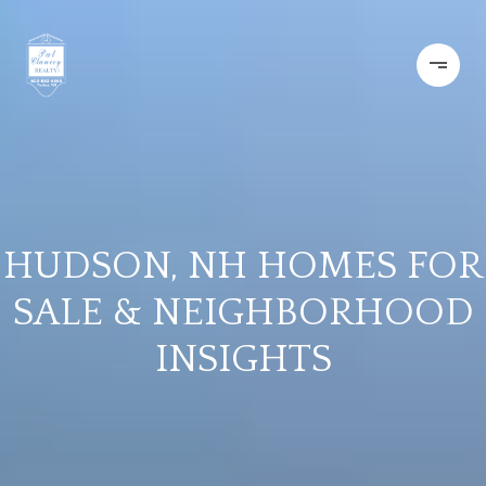
HUDSON, NH HOMES FOR
SALE & NEIGHBORHOOD
INSIGHTS