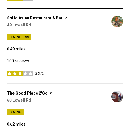
stars
Visit the
SoHo Asian Restaurant & Bar
page on Yelp
Search
49 Lowell Rd
on Google Maps
DINING · $$
0.49
miles
100 reviews
3.2/5
stars
Visit the
The Good Place 2'Go
page on Yelp
Search
68 Lowell Rd
on Google Maps
DINING
0.62
miles