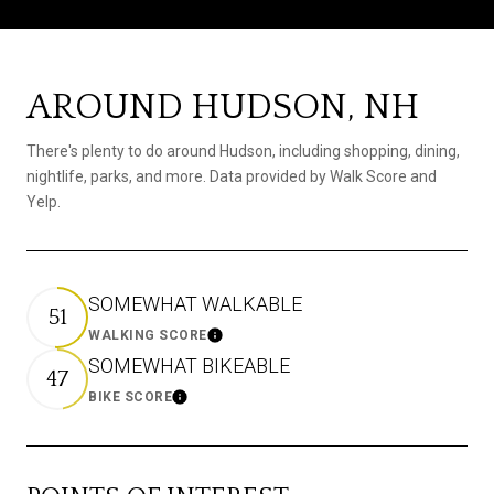
AROUND HUDSON, NH
There's plenty to do around Hudson, including shopping, dining,
nightlife, parks, and more. Data provided by Walk Score and
Yelp.
SOMEWHAT WALKABLE
51
WALKING SCORE
Learn More
SOMEWHAT BIKEABLE
47
BIKE SCORE
Learn More