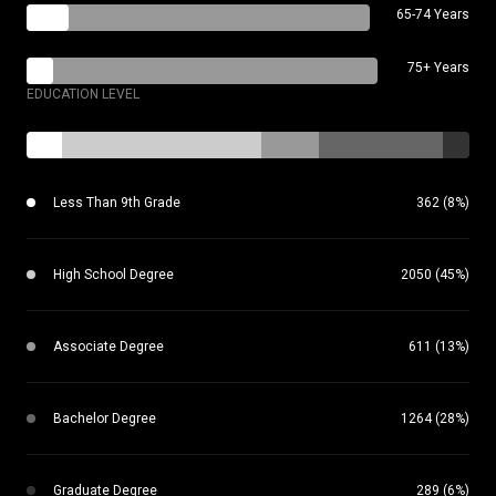
65-74 Years
75+ Years
EDUCATION LEVEL
Less Than 9th Grade
362 (8%)
High School Degree
2050 (45%)
Associate Degree
611 (13%)
Bachelor Degree
1264 (28%)
Graduate Degree
289 (6%)