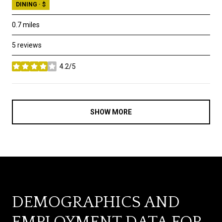
DINING · $
0.7
miles
5 reviews
4.2/5
stars
SHOW MORE
DEMOGRAPHICS AND