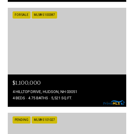
FOR SALE
MLS® 5100387
$1,100,000
4 HILLTOP DRIVE, HUDSON, NH 03051
4 BEDS
4.75 BATHS
5,521 SQ.FT.
PENDING
MLS® 5101027