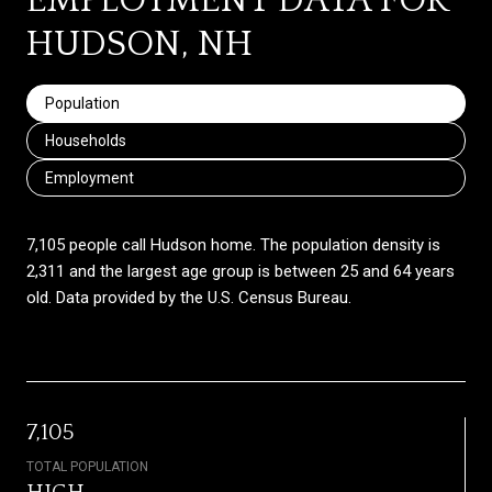
EMPLOYMENT DATA FOR
HUDSON, NH
Population
Households
Employment
7,105 people call Hudson home. The population density is
2,311 and the largest age group is
between 25 and 64 years
old.
Data provided by the U.S. Census Bureau.
7,105
TOTAL POPULATION