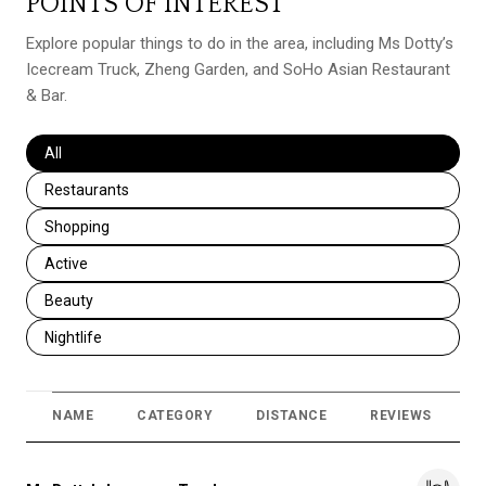
POINTS OF INTEREST
Explore popular things to do in the area, including Ms Dotty’s
Icecream Truck, Zheng Garden, and SoHo Asian Restaurant
& Bar.
Search businesses related to
All
Search businesses related to
Restaurants
Search businesses related to
Shopping
Search businesses related to
Active
Search businesses related to
Beauty
Search businesses related to
Nightlife
NAME
CATEGORY
DISTANCE
REVIEWS
R