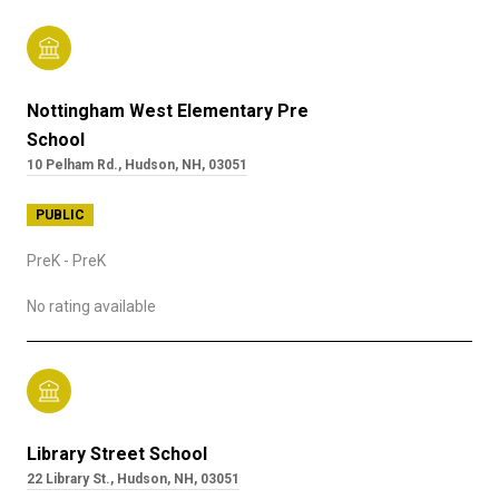
Nottingham West Elementary Pre
School
10 Pelham Rd., Hudson, NH, 03051
PUBLIC
PreK - PreK
No rating available
Library Street School
22 Library St., Hudson, NH, 03051