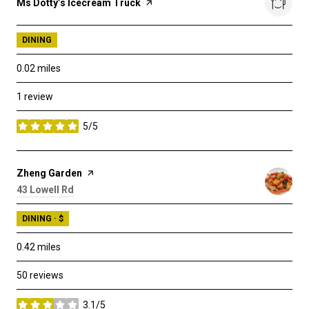
Visit the
Ms Dotty’s Icecream Truck
page on Yelp
DINING
0.02
miles
1 review
5/5
stars
Visit the
Zheng Garden
page on Yelp
Search
43 Lowell Rd
on Google Maps
DINING · $
0.42
miles
50 reviews
3.1/5