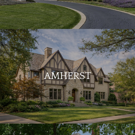
AMHERST