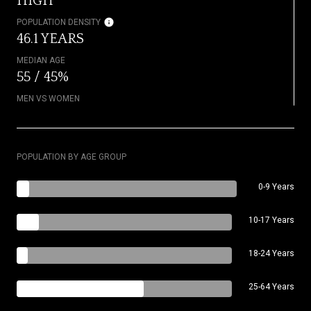
HIGH
POPULATION DENSITY
46.1 YEARS
MEDIAN AGE
55 / 45%
MEN VS WOMEN
POPULATION BY AGE GROUP
0-9 Years
10-17 Years
18-24 Years
25-64 Years