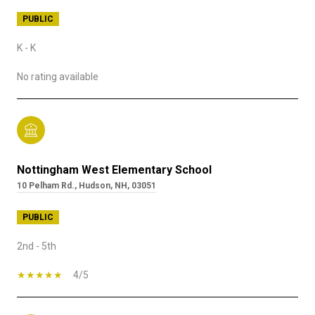
PUBLIC
K - K
No rating available
Nottingham West Elementary School
10 Pelham Rd., Hudson, NH, 03051
PUBLIC
2nd - 5th
4/5