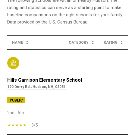
The following schools are within or nearby Hudson. The
rating and statistics can serve as a starting point to make
baseline comparisons on the right schools for your family.
NAME
CATEGORY
RATING
Hills Garrison Elementary School
190 Derry Rd., Hudson, NH, 03051
PUBLIC
2nd - 5th
3/5