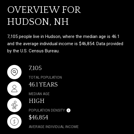
OVERVIEW FOR
HUDSON, NH
7,105 people live in Hudson, where the median age is 46.1
and the average individual income is $46,854. Data provided
by the U.S. Census Bureau.
7,105
TOTAL POPULATION
46.1 YEARS
MEDIAN AGE
HIGH
POPULATION DENSITY
$46,854
AVERAGE INDIVIDUAL INCOME