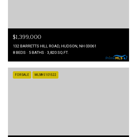
$1,399,000
132 BARRETTS HILL ROAD, HUDSON, NH 03061
8 BEDS
5 BATHS
3,820 SQ.FT.
FOR SALE
MLS® 5101522