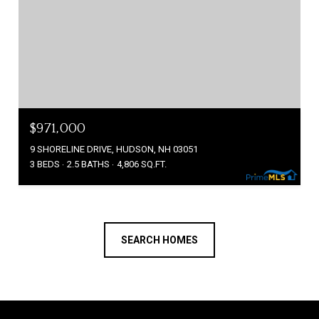
$971,000
9 SHORELINE DRIVE, HUDSON, NH 03051
3 BEDS
2.5 BATHS
4,806 SQ.FT.
SEARCH HOMES