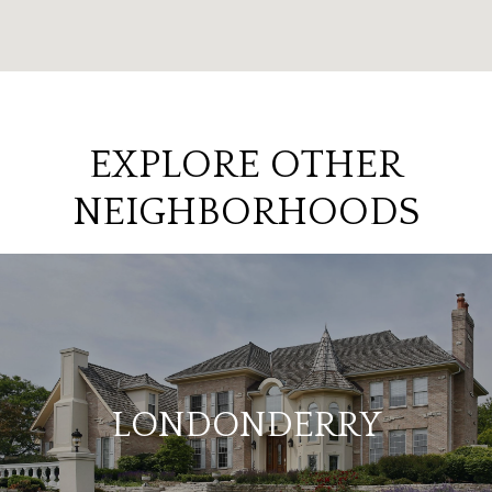
EXPLORE OTHER
NEIGHBORHOODS
LONDONDERRY