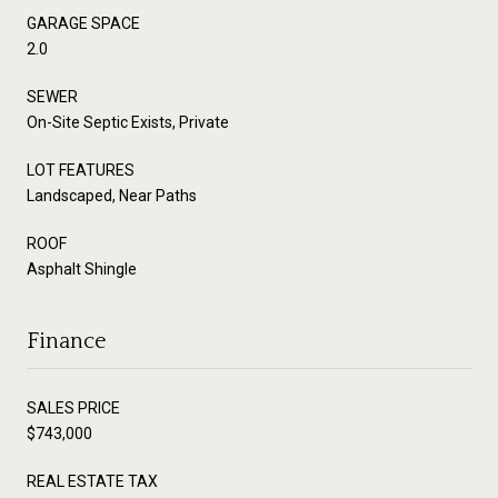
GARAGE SPACE
2.0
SEWER
On-Site Septic Exists, Private
LOT FEATURES
Landscaped, Near Paths
ROOF
Asphalt Shingle
Finance
SALES PRICE
$743,000
REAL ESTATE TAX