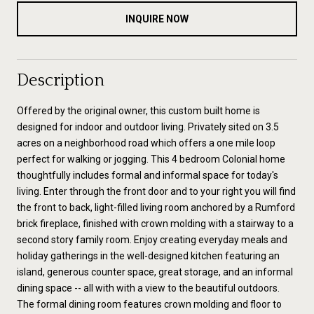
INQUIRE NOW
Description
Offered by the original owner, this custom built home is
designed for indoor and outdoor living. Privately sited on 3.5
acres on a neighborhood road which offers a one mile loop
perfect for walking or jogging. This 4 bedroom Colonial home
thoughtfully includes formal and informal space for today's
living. Enter through the front door and to your right you will find
the front to back, light-filled living room anchored by a Rumford
brick fireplace, finished with crown molding with a stairway to a
second story family room. Enjoy creating everyday meals and
holiday gatherings in the well-designed kitchen featuring an
island, generous counter space, great storage, and an informal
dining space -- all with with a view to the beautiful outdoors.
The formal dining room features crown molding and floor to