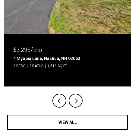
$3,295/mo
4 Myopia Lane, Nashua, NH 03063
3 BEDS
2 BATHS
1,518 SQ.FT.
VIEW ALL