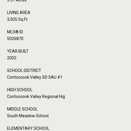
LIVING AREA
3,505 Sq.Ft.
MLS® ID
5026870
YEAR BUILT
2002
SCHOOL DISTRICT
Contoocook Valley SD SAU #1
HIGH SCHOOL
Contoocook Valley Regional Hig
MIDDLE SCHOOL
South Meadow School
ELEMENTARY SCHOOL