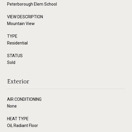
Peterborough Elem School
VIEW DESCRIPTION
Mountain View
TYPE
Residential
STATUS
Sold
Exterior
AIR CONDITIONING
None
HEAT TYPE
Oil, Radiant Floor