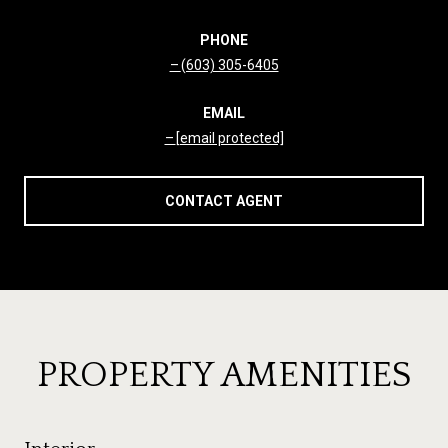
PHONE
(603) 305-6405
EMAIL
[email protected]
CONTACT AGENT
PROPERTY AMENITIES