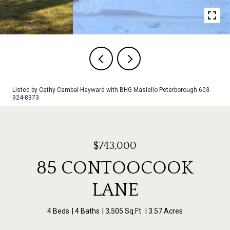
Listed by Cathy Cambal-Hayward with BHG Masiello Peterborough 603-
924-8373
$743,000
85 CONTOOCOOK
LANE
4 Beds
4 Baths
3,505 Sq.Ft.
3.57 Acres