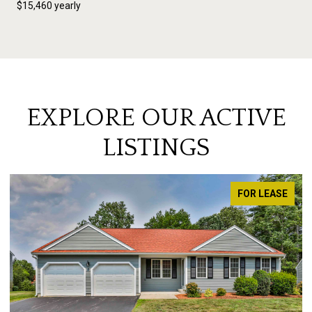
$15,460 yearly
EXPLORE OUR ACTIVE
LISTINGS
FOR LEASE