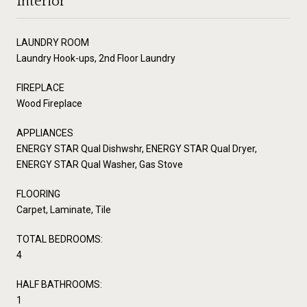
Interior
LAUNDRY ROOM
Laundry Hook-ups, 2nd Floor Laundry
FIREPLACE
Wood Fireplace
APPLIANCES
ENERGY STAR Qual Dishwshr, ENERGY STAR Qual Dryer,
ENERGY STAR Qual Washer, Gas Stove
FLOORING
Carpet, Laminate, Tile
TOTAL BEDROOMS:
4
HALF BATHROOMS:
1