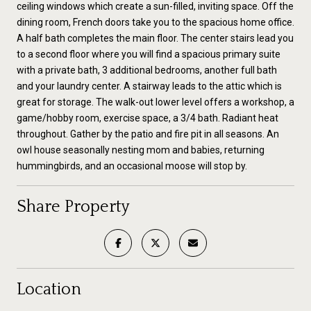
ceiling windows which create a sun-filled, inviting space. Off the
dining room, French doors take you to the spacious home office.
A half bath completes the main floor. The center stairs lead you
to a second floor where you will find a spacious primary suite
with a private bath, 3 additional bedrooms, another full bath
and your laundry center. A stairway leads to the attic which is
great for storage. The walk-out lower level offers a workshop, a
game/hobby room, exercise space, a 3/4 bath. Radiant heat
throughout. Gather by the patio and fire pit in all seasons. An
owl house seasonally nesting mom and babies, returning
hummingbirds, and an occasional moose will stop by.
Share Property
Location