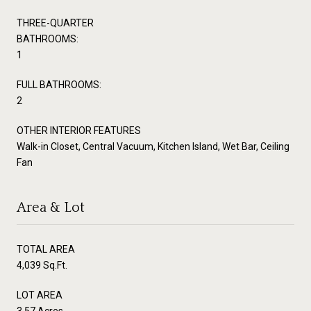
THREE-QUARTER
BATHROOMS:
1
FULL BATHROOMS:
2
OTHER INTERIOR FEATURES
Walk-in Closet, Central Vacuum, Kitchen Island, Wet Bar, Ceiling
Fan
Area & Lot
TOTAL AREA
4,039 Sq.Ft.
LOT AREA
3.57 Acres