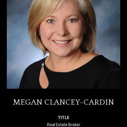
MEGAN CLANCEY-CARDIN
TITLE
Real Estate Broker