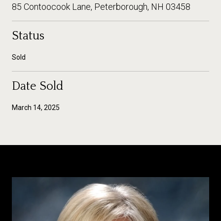
85 Contoocook Lane, Peterborough, NH 03458
Status
Sold
Date Sold
March 14, 2025