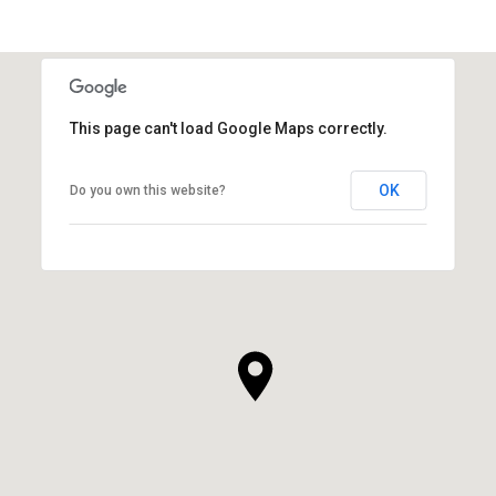
This page can't load Google Maps correctly.
OK
Do you own this website?