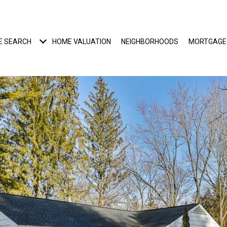
E SEARCH
HOME VALUATION
NEIGHBORHOODS
MORTGAGE