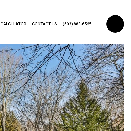
 CALCULATOR
CONTACT US
(603) 883-6565