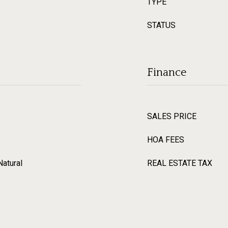
TYPE
STATUS
Finance
SALES PRICE
HOA FEES
Natural
REAL ESTATE TAX