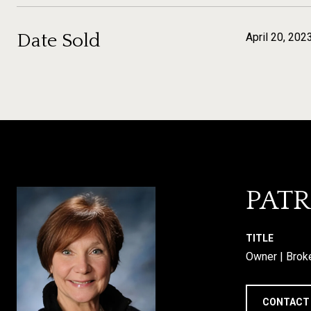
Date Sold
April 20, 202
PATR
TITLE
Owner | Brok
CONTACT