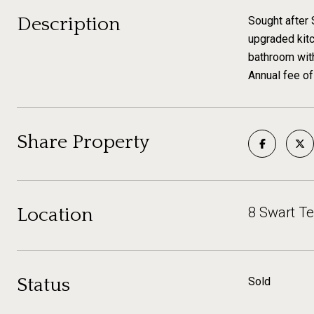
Description
Sought after 
upgraded kitc
bathroom with
Annual fee of
Share Property
Location
8 Swart T
Status
Sold