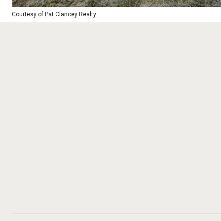
Courtesy of Pat Clancey Realty