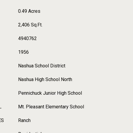
0.49 Acres
2,406 Sq.Ft.
4940762
1956
Nashua School District
Nashua High School North
Pennichuck Junior High School
L
Mt. Pleasant Elementary School
ES
Ranch