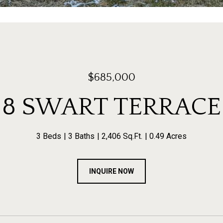
$685,000
8 SWART TERRACE
3 Beds
3 Baths
2,406 Sq.Ft.
0.49 Acres
INQUIRE NOW