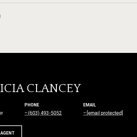
3
ICIA CLANCEY
PHONE
EMAIL
er
(603) 493-5052
[email protected]
 AGENT