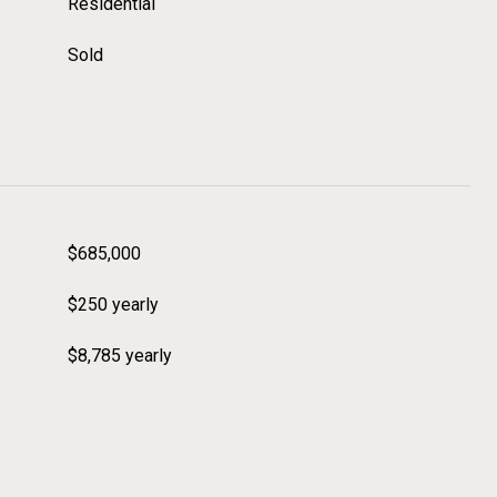
Residential
Sold
$685,000
$250 yearly
$8,785 yearly