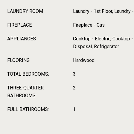
LAUNDRY ROOM
Laundry - 1st Floor, Laundry
FIREPLACE
Fireplace - Gas
APPLIANCES
Cooktop - Electric, Cooktop 
Disposal, Refrigerator
FLOORING
Hardwood
TOTAL BEDROOMS:
3
THREE-QUARTER
2
BATHROOMS:
FULL BATHROOMS:
1