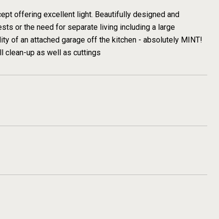
pt offering excellent light. Beautifully designed and
sts or the need for separate living including a large
ty of an attached garage off the kitchen - absolutely MINT!
ll clean-up as well as cuttings