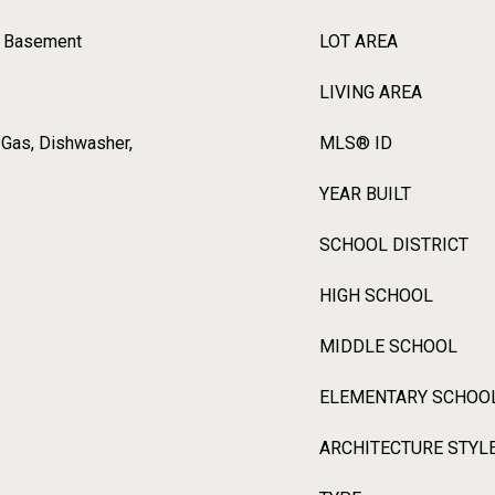
 - Basement
LOT AREA
LIVING AREA
- Gas, Dishwasher,
MLS® ID
YEAR BUILT
SCHOOL DISTRICT
HIGH SCHOOL
MIDDLE SCHOOL
ELEMENTARY SCHOO
ARCHITECTURE STYL