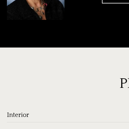
P
Interior