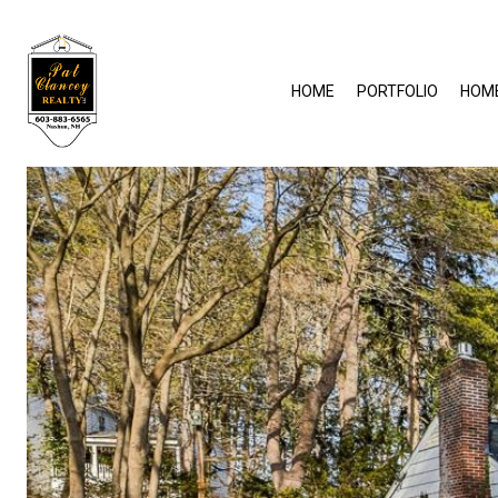
HOME
PORTFOLIO
HOM