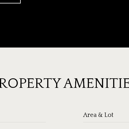
ROPERTY AMENITI
Area & Lot