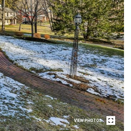
VIEW PHOTOS