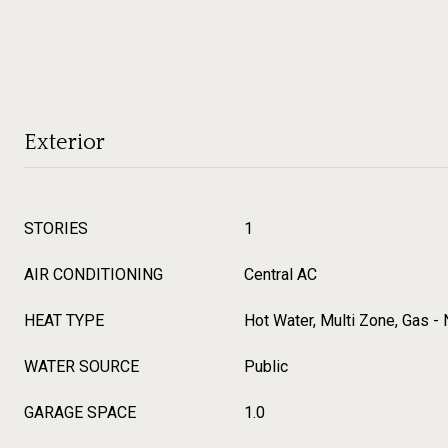
Exterior
STORIES
1
AIR CONDITIONING
Central AC
HEAT TYPE
Hot Water, Multi Zone, Gas - 
WATER SOURCE
Public
GARAGE SPACE
1.0