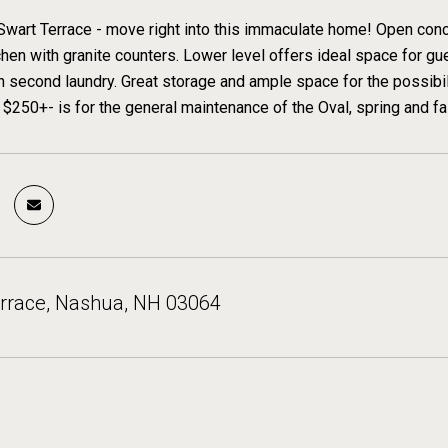
Swart Terrace - move right into this immaculate home! Open conce
hen with granite counters. Lower level offers ideal space for gue
 second laundry. Great storage and ample space for the possibili
 $250+- is for the general maintenance of the Oval, spring and fa
errace, Nashua, NH 03064