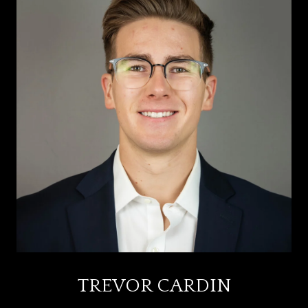
TREVOR CARDIN