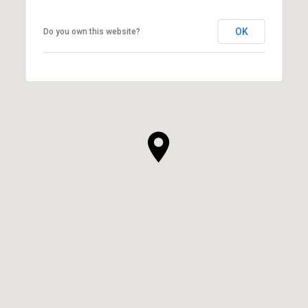
OK
Do you own this website?