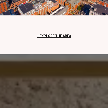
EXPLORE THE AREA