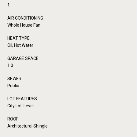
1
AIR CONDITIONING
Whole House Fan
HEAT TYPE
Oil, Hot Water
GARAGE SPACE
1.0
SEWER
Public
LOT FEATURES
City Lot, Level
ROOF
Architectural Shingle