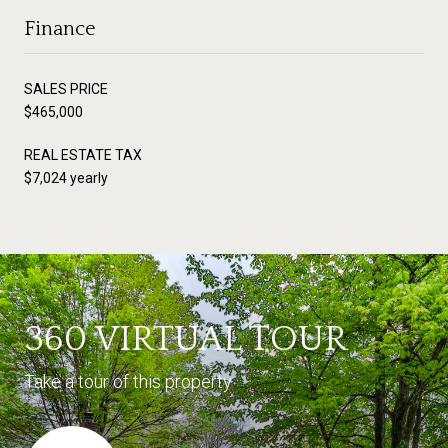
Finance
SALES PRICE
$465,000
REAL ESTATE TAX
$7,024 yearly
360 VIRTUAL TOUR
Take a tour of this property