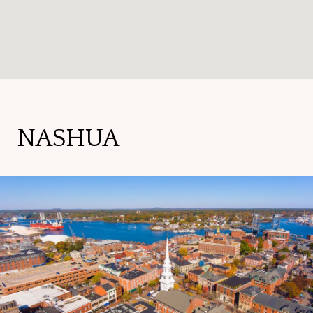
NASHUA