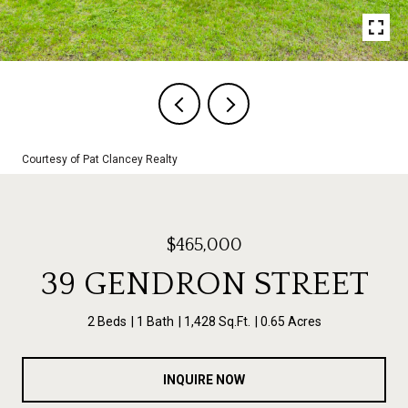
Courtesy of Pat Clancey Realty
$465,000
39 GENDRON STREET
2 Beds
1 Bath
1,428 Sq.Ft.
0.65 Acres
INQUIRE NOW