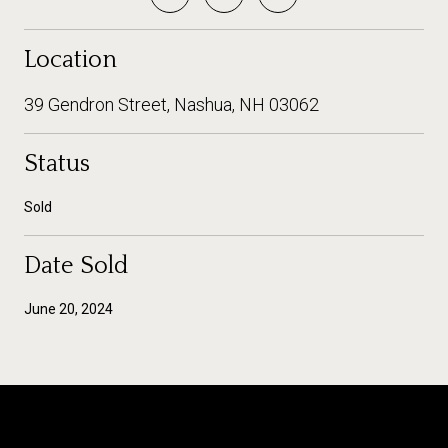
Location
39 Gendron Street, Nashua, NH 03062
Status
Sold
Date Sold
June 20, 2024