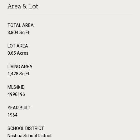
Area & Lot
TOTAL AREA
3,804 Sq.Ft.
LOT AREA
0.65 Acres
LIVING AREA
1,428 Sq.Ft.
MLS® ID
4996196
YEAR BUILT
1964
SCHOOL DISTRICT
Nashua School District