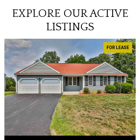
EXPLORE OUR ACTIVE
LISTINGS
FOR LEASE