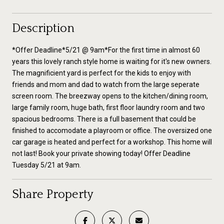
Description
*Offer Deadline*5/21 @ 9am*For the first time in almost 60
years this lovely ranch style home is waiting for it's new owners.
The magnificient yard is perfect for the kids to enjoy with
friends and mom and dad to watch from the large seperate
screen room. The breezway opens to the kitchen/dining room,
large family room, huge bath, first floor laundry room and two
spacious bedrooms. There is a full basement that could be
finished to accomodate a playroom or office. The oversized one
car garage is heated and perfect for a workshop. This home will
not last! Book your private showing today! Offer Deadline
Tuesday 5/21 at 9am.
Share Property