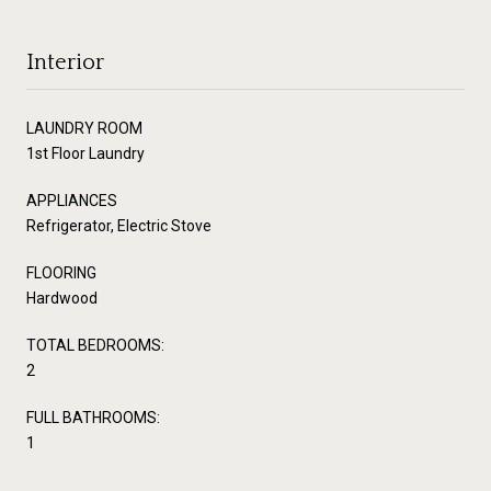
Interior
LAUNDRY ROOM
1st Floor Laundry
APPLIANCES
Refrigerator, Electric Stove
FLOORING
Hardwood
TOTAL BEDROOMS:
2
FULL BATHROOMS:
1