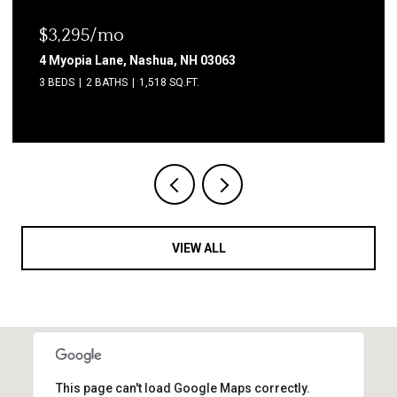
$1,850/mo
2 Grand Avenue, Nashua, NH 03060
2 BEDS
1 BATH
600 SQ.FT.
VIEW ALL
This page can't load Google Maps correctly.