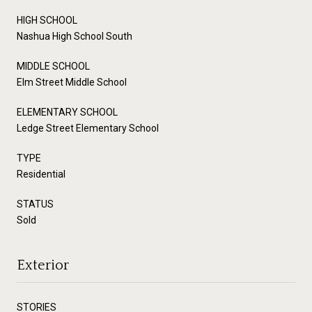
HIGH SCHOOL
Nashua High School South
MIDDLE SCHOOL
Elm Street Middle School
ELEMENTARY SCHOOL
Ledge Street Elementary School
TYPE
Residential
STATUS
Sold
Exterior
STORIES