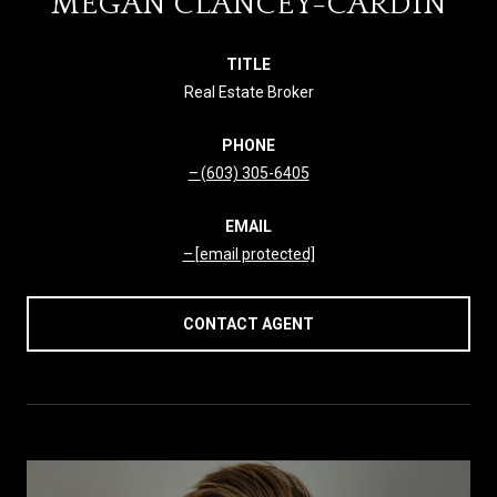
MEGAN CLANCEY-CARDIN
TITLE
Real Estate Broker
PHONE
(603) 305-6405
EMAIL
[email protected]
CONTACT AGENT