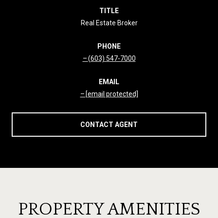
TITLE
Real Estate Broker
PHONE
(603) 547-7000
EMAIL
[email protected]
CONTACT AGENT
PROPERTY AMENITIES