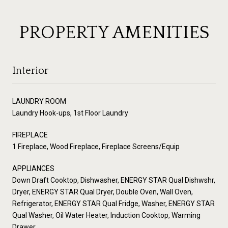
PROPERTY AMENITIES
Interior
LAUNDRY ROOM
Laundry Hook-ups, 1st Floor Laundry
FIREPLACE
1 Fireplace, Wood Fireplace, Fireplace Screens/Equip
APPLIANCES
Down Draft Cooktop, Dishwasher, ENERGY STAR Qual Dishwshr,
Dryer, ENERGY STAR Qual Dryer, Double Oven, Wall Oven,
Refrigerator, ENERGY STAR Qual Fridge, Washer, ENERGY STAR
Qual Washer, Oil Water Heater, Induction Cooktop, Warming
Drawer