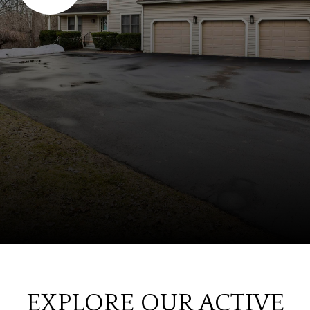
EXPLORE OUR ACTIVE