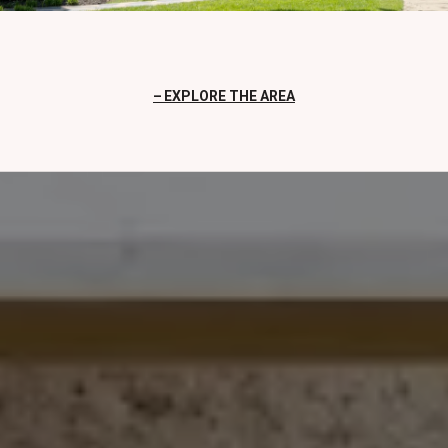
EXPLORE THE AREA