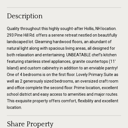
Description
Quality throughout this highly sought-after Hollis, NH location.
293 Pine Hill Rd. offers a serene retreat nestled on beautifully
landscaped lot. Gleaming hardwood floors, an abundant of
natural light along with spacious living areas, all designed for
both relaxation and entertaining. UNBEATABLE chef's kitchen
featuring stainless steel appliances, granite countertops (11'
Island) and custom cabinetry in addition to an enviable pantry!
One of 4 bedrooms is on the first floor. Lovely Primary Suite as
well as 2 generously sized bedrooms, an oversized craft room
and office complete the second floor. Prime location, excellent
school district and easy access to amenities and major routes.
This exquisite property offers comfort, flexibility and excellent
location.
Share Property