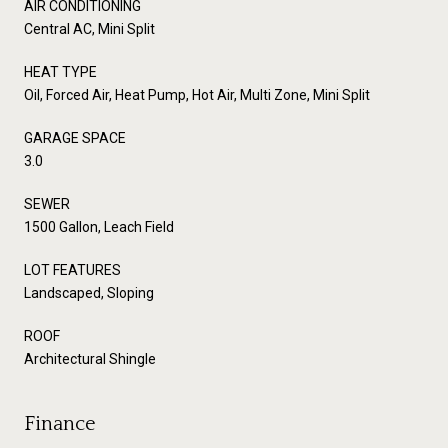
AIR CONDITIONING
Central AC, Mini Split
HEAT TYPE
Oil, Forced Air, Heat Pump, Hot Air, Multi Zone, Mini Split
GARAGE SPACE
3.0
SEWER
1500 Gallon, Leach Field
LOT FEATURES
Landscaped, Sloping
ROOF
Architectural Shingle
Finance