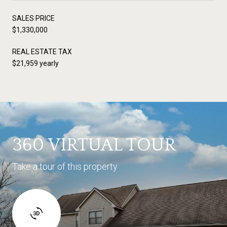
SALES PRICE
$1,330,000
REAL ESTATE TAX
$21,959 yearly
360 VIRTUAL TOUR
Take a tour of this property