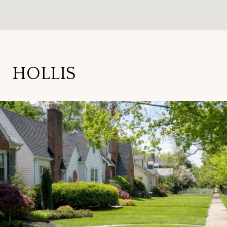
HOLLIS