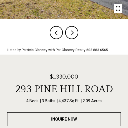
Listed by Patricia Clancey with Pat Clancey Realty 603-883-6565
$1,330,000
293 PINE HILL ROAD
4 Beds
3 Baths
4,437 Sq.Ft.
2.09 Acres
INQUIRE NOW