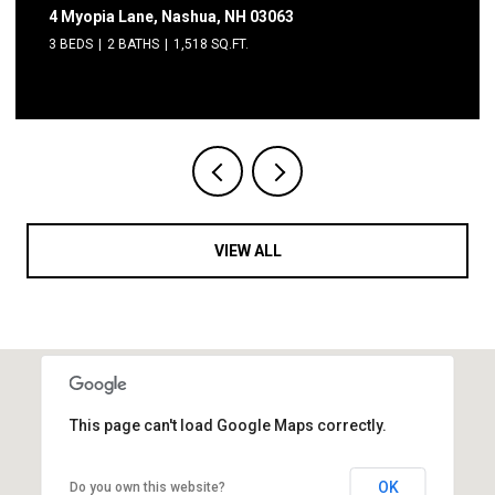
2 Grand Avenue, Nashua, NH 03060
2 BEDS
1 BATH
600 SQ.FT.
VIEW ALL
This page can't load Google Maps correctly.
OK
Do you own this website?