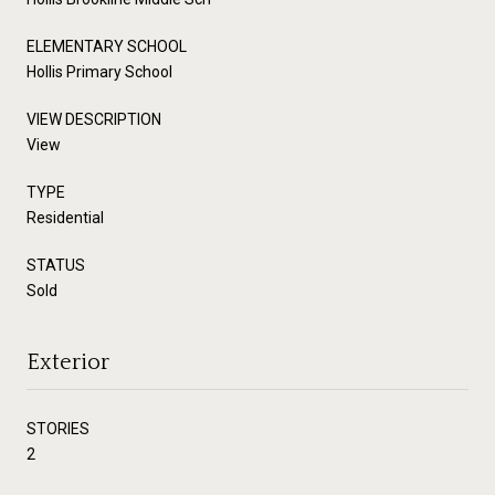
ELEMENTARY SCHOOL
Hollis Primary School
VIEW DESCRIPTION
View
TYPE
Residential
STATUS
Sold
Exterior
STORIES
2