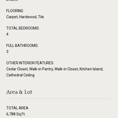
FLOORING
Carpet, Hardwood, Tile
TOTAL BEDROOMS:
4
FULL BATHROOMS:
3
OTHER INTERIOR FEATURES
Cedar Closet, Walk-in Pantry, Walk-in Closet, Kitchen Island,
Cathedral Ceiling
Area & Lot
TOTAL AREA
6,788 Sq.Ft.