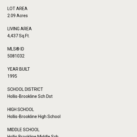
LOT AREA
2.09 Acres
LIVING AREA
4,437 Sq.Ft.
MLS® ID
5081032
YEAR BUILT
1995
SCHOOL DISTRICT
Hollis-Brookline Sch Dst
HIGH SCHOOL
Hollis-Brookline High School
MIDDLE SCHOOL
Hollis Brookline Middle Sch