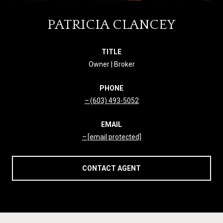
PATRICIA CLANCEY
TITLE
Owner | Broker
PHONE
(603) 493-5052
EMAIL
[email protected]
CONTACT AGENT