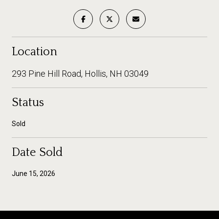
Location
293 Pine Hill Road, Hollis, NH 03049
Status
Sold
Date Sold
June 15, 2026