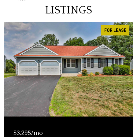
LISTINGS
FOR LEASE
$1,850/mo