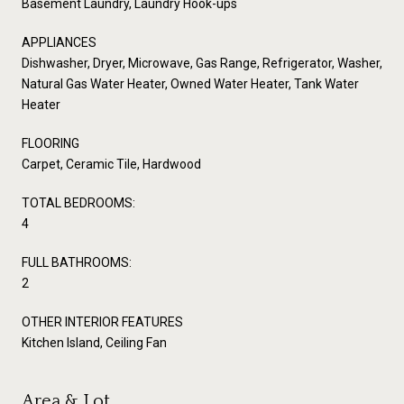
Basement Laundry, Laundry Hook-ups
APPLIANCES
Dishwasher, Dryer, Microwave, Gas Range, Refrigerator, Washer,
Natural Gas Water Heater, Owned Water Heater, Tank Water
Heater
FLOORING
Carpet, Ceramic Tile, Hardwood
TOTAL BEDROOMS:
4
FULL BATHROOMS:
2
OTHER INTERIOR FEATURES
Kitchen Island, Ceiling Fan
Area & Lot