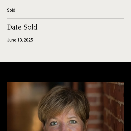
Sold
Date Sold
June 13, 2025