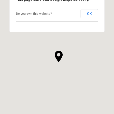
OK
Do you own this website?