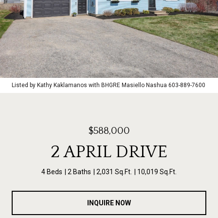
Listed by Kathy Kaklamanos with BHGRE Masiello Nashua 603-889-7600
$588,000
2 APRIL DRIVE
4 Beds
2 Baths
2,031 Sq.Ft.
10,019 Sq.Ft.
INQUIRE NOW