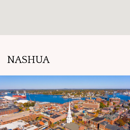
NASHUA