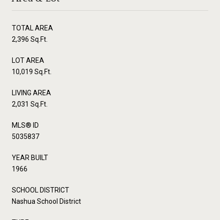
TOTAL AREA
2,396 Sq.Ft.
LOT AREA
10,019 Sq.Ft.
LIVING AREA
2,031 Sq.Ft.
MLS® ID
5035837
YEAR BUILT
1966
SCHOOL DISTRICT
Nashua School District