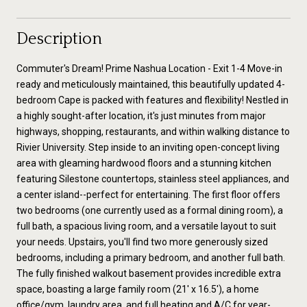
Description
Commuter's Dream! Prime Nashua Location - Exit 1-4 Move-in
ready and meticulously maintained, this beautifully updated 4-
bedroom Cape is packed with features and flexibility! Nestled in
a highly sought-after location, it's just minutes from major
highways, shopping, restaurants, and within walking distance to
Rivier University. Step inside to an inviting open-concept living
area with gleaming hardwood floors and a stunning kitchen
featuring Silestone countertops, stainless steel appliances, and
a center island--perfect for entertaining. The first floor offers
two bedrooms (one currently used as a formal dining room), a
full bath, a spacious living room, and a versatile layout to suit
your needs. Upstairs, you'll find two more generously sized
bedrooms, including a primary bedroom, and another full bath.
The fully finished walkout basement provides incredible extra
space, boasting a large family room (21' x 16.5'), a home
office/gym, laundry area, and full heating and A/C for year-