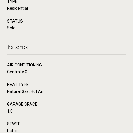
TYPE
Residential
STATUS
Sold
Exterior
AIR CONDITIONING
Central AC
HEAT TYPE
Natural Gas, Hot Air
GARAGE SPACE
1.0
SEWER
Public