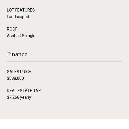
LOT FEATURES
Landscaped
ROOF
Asphalt Shingle
Finance
SALES PRICE
$588,000
REAL ESTATE TAX
$7,266 yearly