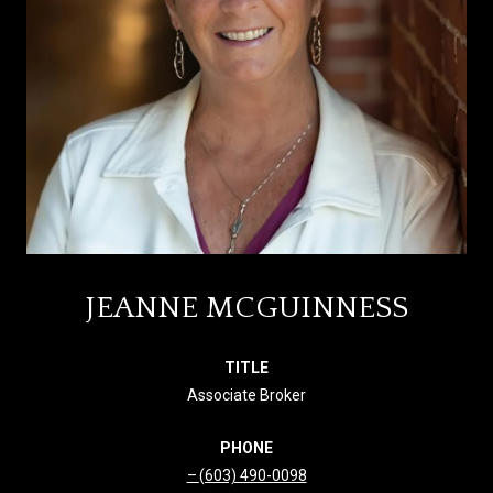
JEANNE MCGUINNESS
TITLE
Associate Broker
PHONE
(603) 490-0098