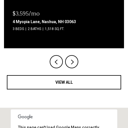
$3,595/mo
4 Myopia Lane, Nashua, NH 03063
3 BEDS
2 BATHS
1,518 SQ.FT.
VIEW ALL
This page can't load Google Maps correctly.