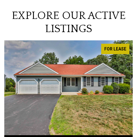
EXPLORE OUR ACTIVE
LISTINGS
FOR LEASE