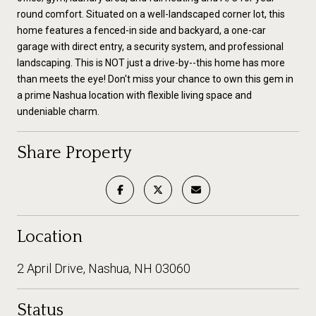
round comfort. Situated on a well-landscaped corner lot, this
home features a fenced-in side and backyard, a one-car
garage with direct entry, a security system, and professional
landscaping. This is NOT just a drive-by--this home has more
than meets the eye! Don't miss your chance to own this gem in
a prime Nashua location with flexible living space and
undeniable charm.
Share Property
Location
2 April Drive, Nashua, NH 03060
Status