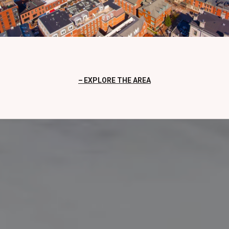
EXPLORE THE AREA