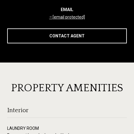
EMAIL
[email protected]
CONTACT AGENT
PROPERTY AMENITIES
Interior
LAUNDRY ROOM