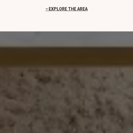
EXPLORE THE AREA