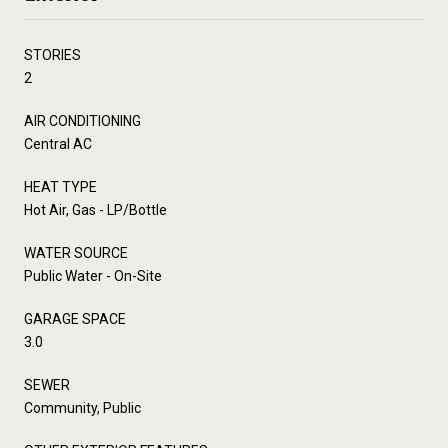
STORIES
2
AIR CONDITIONING
Central AC
HEAT TYPE
Hot Air, Gas - LP/Bottle
WATER SOURCE
Public Water - On-Site
GARAGE SPACE
3.0
SEWER
Community, Public