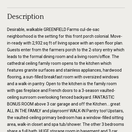
Description
Desirable, walkable GREENFIELD Farms cul-de-sac
neighborhood is the setting for this front porch colonial. Move-
in-ready with 2,932 sq ft of living space with an open floor plan.
Guests enter from the farmers porch to the 2-story entry which
leads to the formal dining room and a living room/office. The
cathedral ceiling family room opens to the kitchen which
features granite surfaces and stainless appliances, hardwood
flooring, a sun-filled breakfast room with oversized windows
and a walk-in pantry. Open to the kitchen is the family room
with gas fireplace and French doors to a 3-season vaulted-
ceiling sunroom overlooking fenced backyard. FANTASTIC
BONUS ROOM above 3 car garage and off the Kitchen....great
ALL IN THE FAMILY and playroom! WALK-IN Pantry too! Upstairs,
the vaulted-ceiling primary bedroom has a window-filled sitting
area, walk-in closet and spa tub/shower. The other 3 bedrooms
share a full bath. HUGE storage room in basement and 3 car