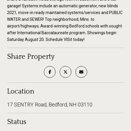
garage! Systems include an automatic generator, new blinds
2021, move-in ready maintained systems/services and PUBLIC
WATER and SEWER! Top neighborhood; Mins. to
airport/highways; Award-winning Bedford schools with sought
after International Baccalaureate program. Showings begin
Saturday August 20. Schedule VISit today!
Share Property
Location
17 SENTRY Road, Bedford, NH 03110
Status