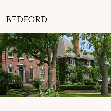
BEDFORD