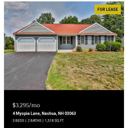
FOR LEASE
$1,850/mo
2 Grand Avenue, Nashua, NH 03060
2 BEDS
1 BATH
600 SQ.FT.