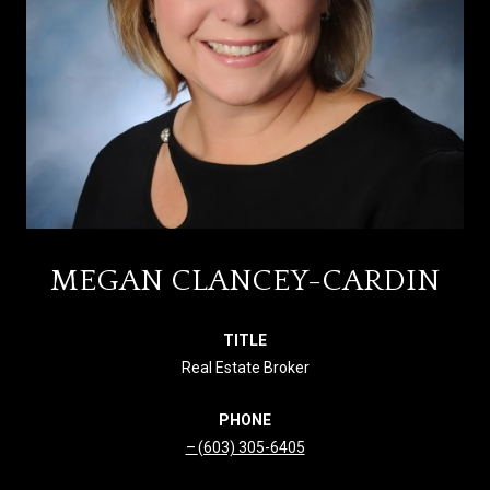
MEGAN CLANCEY-CARDIN
TITLE
Real Estate Broker
PHONE
(603) 305-6405