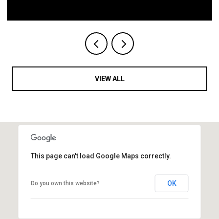
VIEW ALL
This page can't load Google Maps correctly.
OK
Do you own this website?