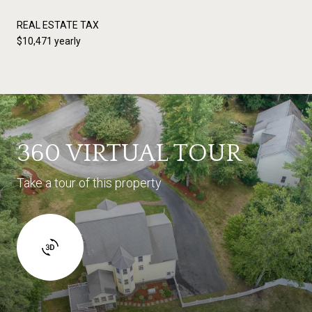
REAL ESTATE TAX
$10,471 yearly
360 VIRTUAL TOUR
Take a tour of this property