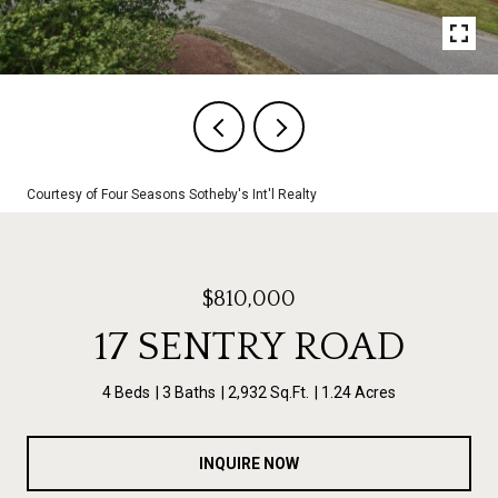
Courtesy of Four Seasons Sotheby's Int'l Realty
$810,000
17 SENTRY ROAD
4 Beds
3 Baths
2,932 Sq.Ft.
1.24 Acres
INQUIRE NOW