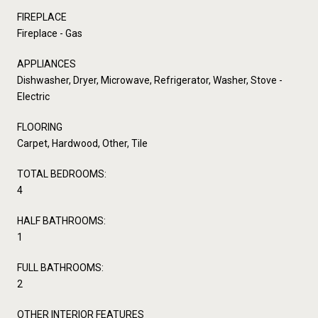
FIREPLACE
Fireplace - Gas
APPLIANCES
Dishwasher, Dryer, Microwave, Refrigerator, Washer, Stove -
Electric
FLOORING
Carpet, Hardwood, Other, Tile
TOTAL BEDROOMS:
4
HALF BATHROOMS:
1
FULL BATHROOMS:
2
OTHER INTERIOR FEATURES