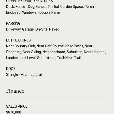
OTHER EXTERIOR FEATURES
Deck, Fence - Dog, Fence - Partial, Garden Space, Porch -
Enclosed, Windows - Double Pane
PARKING
Driveway, Garage, On-Site, Paved
LOT FEATURES
Near Country Club, Near Golf Course, Near Paths, Near
Shopping, Near Skiing, Neighborhood, Suburban, Near Hospital,
Landscaped, Level, Subdivision, Trail/Near Trail
ROOF
Shingle - Architectural
Finance
SALES PRICE
$810,000