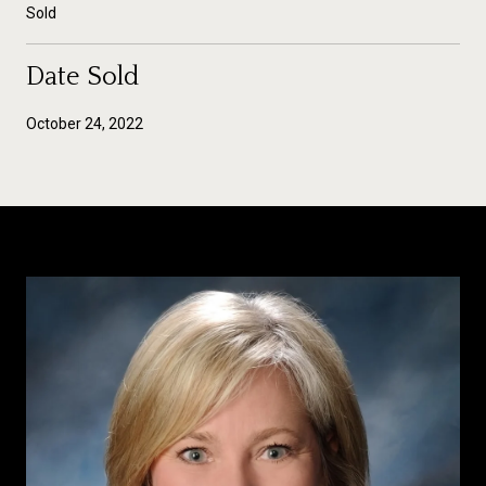
Sold
Date Sold
October 24, 2022