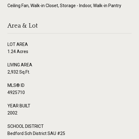
Ceiling Fan, Walk-in Closet, Storage - Indoor, Walk-in Pantry
Area & Lot
LOT AREA
1.24 Acres
LIVING AREA
2,932 Sq.Ft.
MLS® ID
4925710
YEAR BUILT
2002
SCHOOL DISTRICT
Bedford Sch District SAU #25