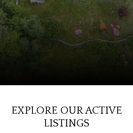
EXPLORE OUR ACTIVE
LISTINGS