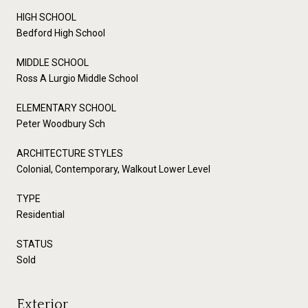
HIGH SCHOOL
Bedford High School
MIDDLE SCHOOL
Ross A Lurgio Middle School
ELEMENTARY SCHOOL
Peter Woodbury Sch
ARCHITECTURE STYLES
Colonial, Contemporary, Walkout Lower Level
TYPE
Residential
STATUS
Sold
Exterior