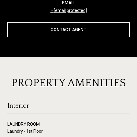
EMAIL
[email protected]
CONTACT AGENT
PROPERTY AMENITIES
Interior
LAUNDRY ROOM
Laundry - 1st Floor