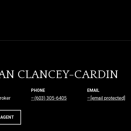
AN CLANCEY-CARDIN
PHONE
EMAIL
roker
(603) 305-6405
[email protected]
 AGENT