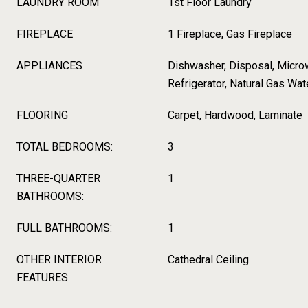
LAUNDRY ROOM
1st Floor Laundry
FIREPLACE
1 Fireplace, Gas Fireplace
APPLIANCES
Dishwasher, Disposal, Micro
Refrigerator, Natural Gas Wat
FLOORING
Carpet, Hardwood, Laminate
TOTAL BEDROOMS:
3
THREE-QUARTER
1
BATHROOMS:
FULL BATHROOMS:
1
OTHER INTERIOR
Cathedral Ceiling
FEATURES