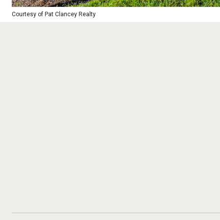
Courtesy of Pat Clancey Realty