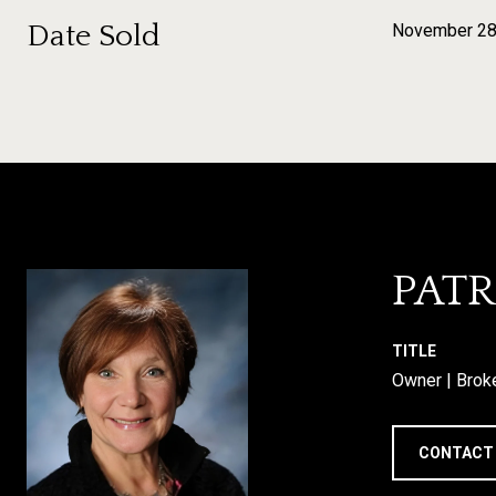
Date Sold
November 28
PATR
TITLE
Owner | Brok
CONTACT