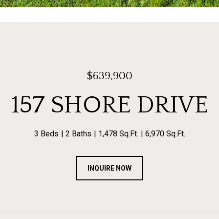
$639,900
157 SHORE DRIVE
3 Beds
2 Baths
1,478 Sq.Ft.
6,970 Sq.Ft.
INQUIRE NOW