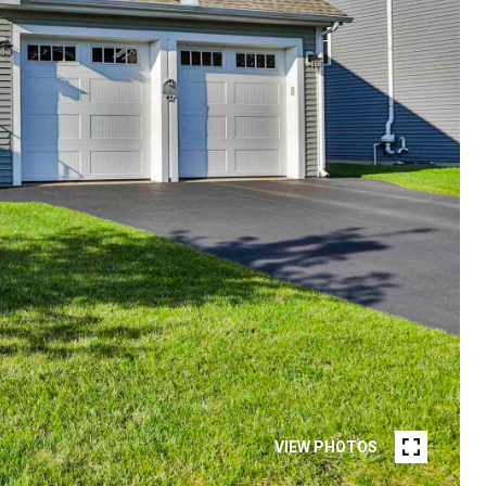
VIEW PHOTOS