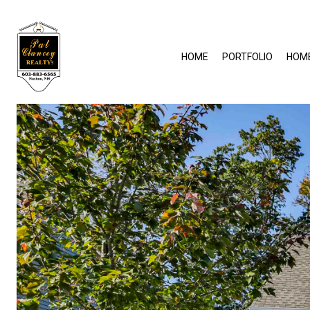
HOME
PORTFOLIO
HOM