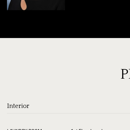
P
Interior