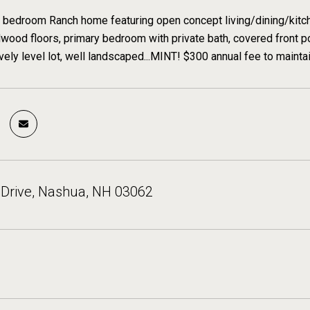
bedroom Ranch home featuring open concept living/dining/kitchen
dwood floors, primary bedroom with private bath, covered front por
vely level lot, well landscaped...MINT! $300 annual fee to mainta
 Drive, Nashua, NH 03062