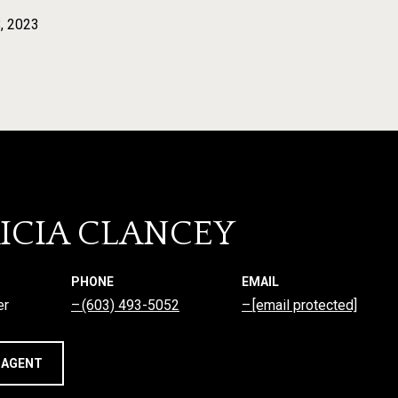
, 2023
ICIA CLANCEY
PHONE
EMAIL
er
(603) 493-5052
[email protected]
 AGENT