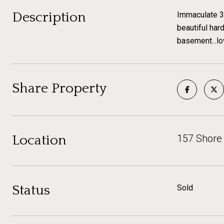
Description
Immaculate 3 
beautiful har
basement...lo
Share Property
Location
157 Shore
Status
Sold