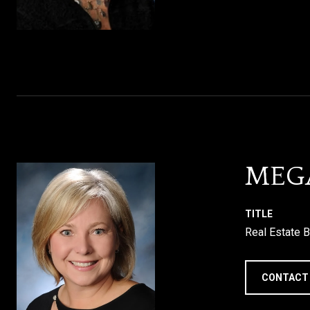
MEG
TITLE
Real Estate B
CONTACT