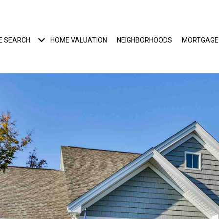
E SEARCH
HOME VALUATION
NEIGHBORHOODS
MORTGAGE