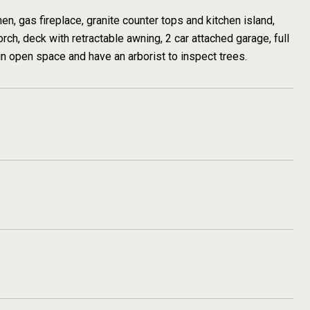
, gas fireplace, granite counter tops and kitchen island,
ch, deck with retractable awning, 2 car attached garage, full
in open space and have an arborist to inspect trees.