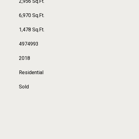
2,956 Sq.Ft.
6,970 Sq.Ft.
1,478 Sq.Ft.
4974993
2018
Residential
Sold