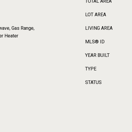
TOTAL AREA
LOT AREA
wave, Gas Range,
LIVING AREA
er Heater
MLS® ID
YEAR BUILT
TYPE
STATUS