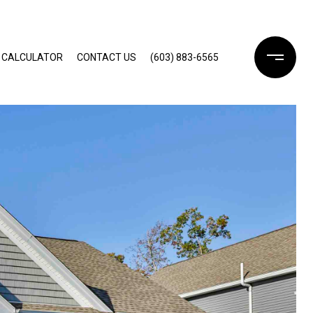
 CALCULATOR
CONTACT US
(603) 883-6565