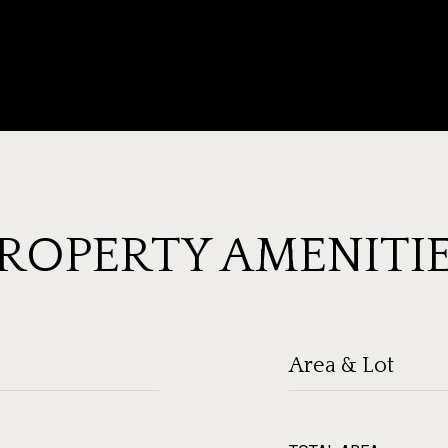
ROPERTY AMENITI
Area & Lot