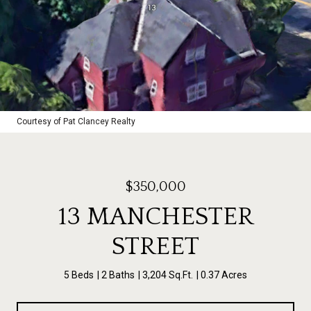
Courtesy of Pat Clancey Realty
$350,000
13 MANCHESTER
STREET
5 Beds
2 Baths
3,204 Sq.Ft.
0.37 Acres