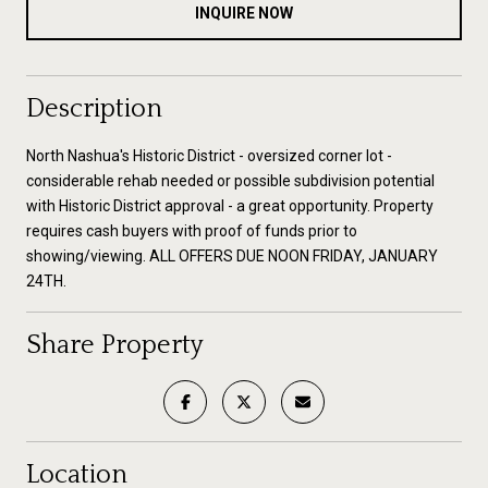
INQUIRE NOW
Description
North Nashua's Historic District - oversized corner lot -
considerable rehab needed or possible subdivision potential
with Historic District approval - a great opportunity. Property
requires cash buyers with proof of funds prior to
showing/viewing. ALL OFFERS DUE NOON FRIDAY, JANUARY
24TH.
Share Property
Location