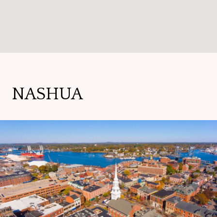
NASHUA