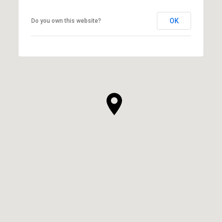
OK
Do you own this website?