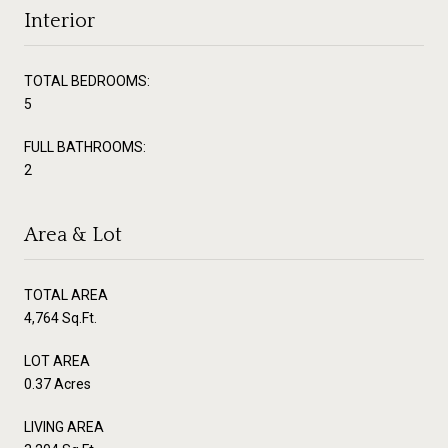
Interior
TOTAL BEDROOMS:
5
FULL BATHROOMS:
2
Area & Lot
TOTAL AREA
4,764 Sq.Ft.
LOT AREA
0.37 Acres
LIVING AREA