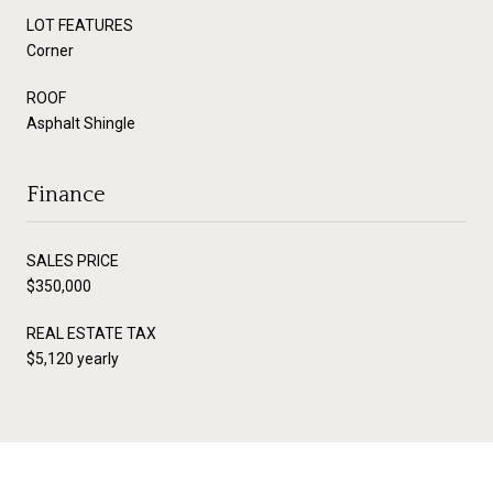
LOT FEATURES
Corner
ROOF
Asphalt Shingle
Finance
SALES PRICE
$350,000
REAL ESTATE TAX
$5,120 yearly