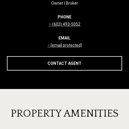
Owner | Broker
PHONE
(603) 493-5052
EMAIL
[email protected]
CONTACT AGENT
PROPERTY AMENITIES