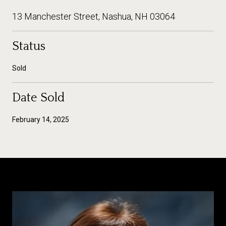
13 Manchester Street, Nashua, NH 03064
Status
Sold
Date Sold
February 14, 2025