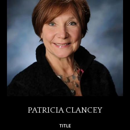
PATRICIA CLANCEY
TITLE