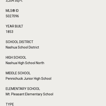
3,204 Sq.Ft.
MLS® ID
5027096
YEAR BUILT
1853
SCHOOL DISTRICT
Nashua School District
HIGH SCHOOL
Nashua High School North
MIDDLE SCHOOL
Pennichuck Junior High School
ELEMENTARY SCHOOL
Mt. Pleasant Elementary School
TYPE