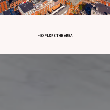
EXPLORE THE AREA