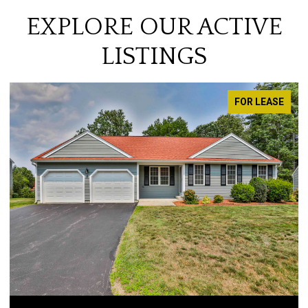
EXPLORE OUR ACTIVE
LISTINGS
FOR LEASE