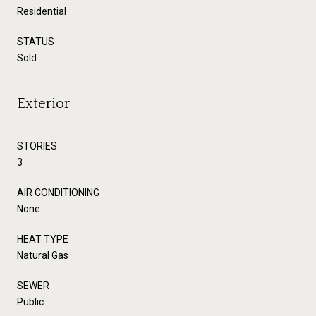
Residential
STATUS
Sold
Exterior
STORIES
3
AIR CONDITIONING
None
HEAT TYPE
Natural Gas
SEWER
Public