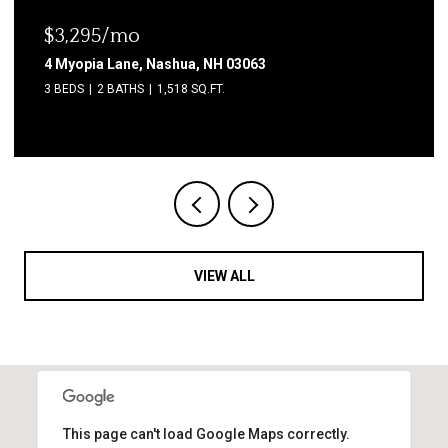
$3,295/mo
4 Myopia Lane, Nashua, NH 03063
3 BEDS
2 BATHS
1,518 SQ.FT.
VIEW ALL
This page can't load Google Maps correctly.