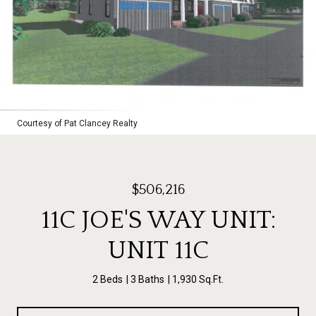
Courtesy of Pat Clancey Realty
$506,216
11C JOE'S WAY UNIT:
UNIT 11C
2 Beds
3 Baths
1,930 Sq.Ft.