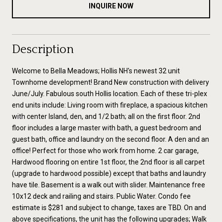
INQUIRE NOW
Description
Welcome to Bella Meadows; Hollis NH's newest 32 unit
Townhome development! Brand New construction with delivery
June/July. Fabulous south Hollis location. Each of these tri-plex
end units include: Living room with fireplace, a spacious kitchen
with center Island, den, and 1/2 bath; all on the first floor. 2nd
floor includes a large master with bath, a guest bedroom and
guest bath, office and laundry on the second floor. A den and an
office! Perfect for those who work from home. 2 car garage,
Hardwood flooring on entire 1st floor, the 2nd floor is all carpet
(upgrade to hardwood possible) except that baths and laundry
have tile. Basement is a walk out with slider. Maintenance free
10x12 deck and railing and stairs. Public Water. Condo fee
estimate is $281 and subject to change, taxes are TBD. On and
above specifications, the unit has the following upgrades; Walk