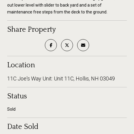
out lower level with slider to back yard and a set of
maintenance free steps from the deck to the ground.
Share Property
Location
11C Joe's Way Unit: Unit 11C, Hollis, NH 03049
Status
Sold
Date Sold