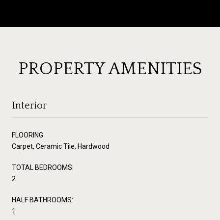
PROPERTY AMENITIES
Interior
FLOORING
Carpet, Ceramic Tile, Hardwood
TOTAL BEDROOMS:
2
HALF BATHROOMS:
1