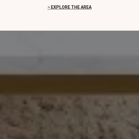
EXPLORE THE AREA