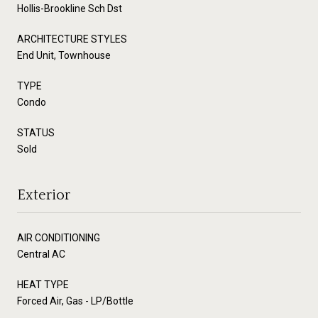
Hollis-Brookline Sch Dst
ARCHITECTURE STYLES
End Unit, Townhouse
TYPE
Condo
STATUS
Sold
Exterior
AIR CONDITIONING
Central AC
HEAT TYPE
Forced Air, Gas - LP/Bottle