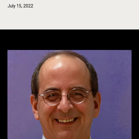
July 15, 2022