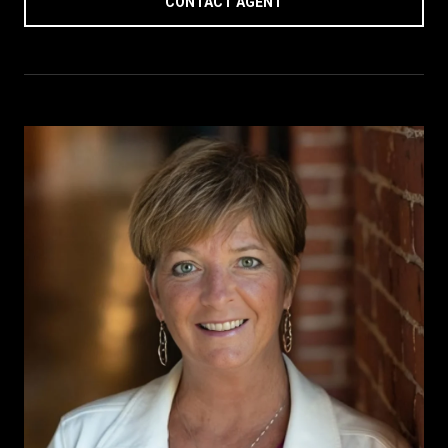
CONTACT AGENT