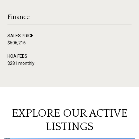
Finance
SALES PRICE
$506,216
HOA FEES
$281 monthly
EXPLORE OUR ACTIVE
LISTINGS