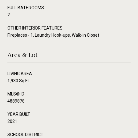
FULL BATHROOMS:
2
OTHER INTERIOR FEATURES
Fireplaces - 1, Laundry Hook-ups, Walk-in Closet
Area & Lot
LIVING AREA
1,930 Sq.Ft.
MLS® ID
4889878
YEAR BUILT
2021
SCHOOL DISTRICT