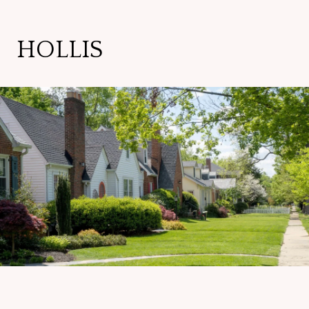
HOLLIS