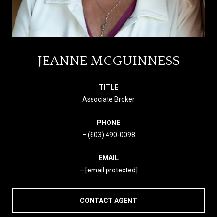
JEANNE MCGUINNESS
TITLE
Associate Broker
PHONE
(603) 490-0098
EMAIL
[email protected]
CONTACT AGENT