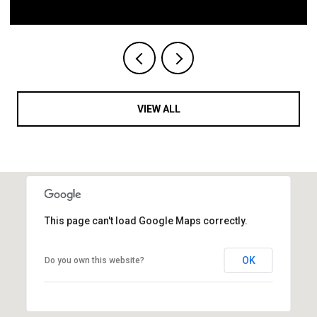
VIEW ALL
This page can't load Google Maps correctly.
OK
Do you own this website?