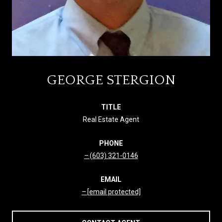
GEORGE STERGION
TITLE
Real Estate Agent
PHONE
(603) 321-0146
EMAIL
[email protected]