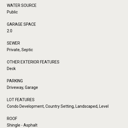
WATER SOURCE
Public
GARAGE SPACE
2.0
SEWER
Private, Septic
OTHER EXTERIOR FEATURES
Deck
PARKING
Driveway, Garage
LOT FEATURES
Condo Development, Country Setting, Landscaped, Level
ROOF
Shingle - Asphalt