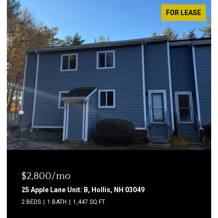
FOR LEASE
$2,800/mo
25 Apple Lane Unit: B, Hollis, NH 03049
2 BEDS
1 BATH
1,447 SQ.FT.