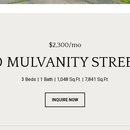
$2,300/mo
0 MULVANITY STRE
3 Beds
1 Bath
1,048 Sq.Ft.
7,841 Sq.Ft.
INQUIRE NOW