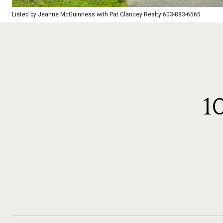
Listed by Jeanne McGuinness with Pat Clancey Realty 603-883-6565
1