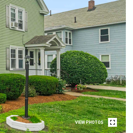
VIEW PHOTOS