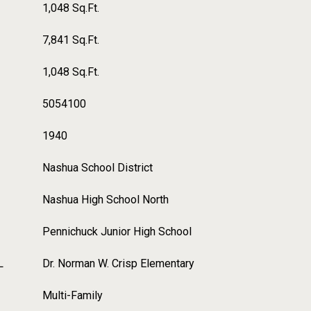
1,048 Sq.Ft.
7,841 Sq.Ft.
1,048 Sq.Ft.
5054100
1940
Nashua School District
Nashua High School North
Pennichuck Junior High School
L
Dr. Norman W. Crisp Elementary
Multi-Family