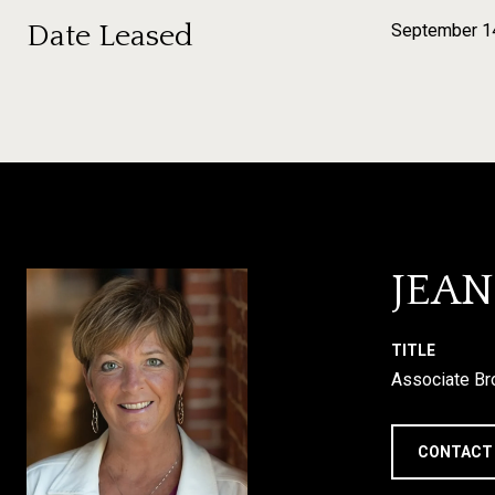
Date Leased
September 1
JEA
TITLE
Associate Br
CONTACT