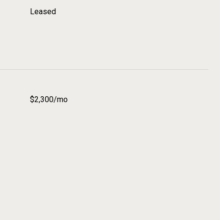
Leased
$2,300/mo