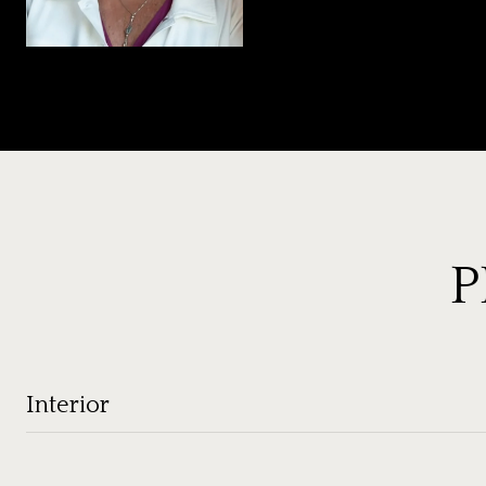
P
Interior