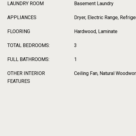
LAUNDRY ROOM
Basement Laundry
APPLIANCES
Dryer, Electric Range, Refrig
FLOORING
Hardwood, Laminate
TOTAL BEDROOMS:
3
FULL BATHROOMS:
1
OTHER INTERIOR
Ceiling Fan, Natural Woodwo
FEATURES