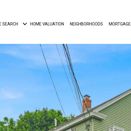
E SEARCH
HOME VALUATION
NEIGHBORHOODS
MORTGAGE