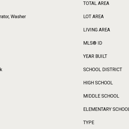
TOTAL AREA
erator, Washer
LOT AREA
LIVING AREA
MLS® ID
YEAR BUILT
rk
SCHOOL DISTRICT
HIGH SCHOOL
MIDDLE SCHOOL
ELEMENTARY SCHOO
TYPE