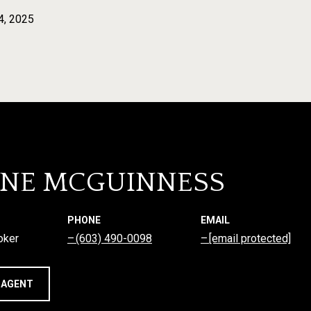
4, 2025
NNE MCGUINNESS
PHONE
EMAIL
oker
(603) 490-0098
[email protected]
 AGENT