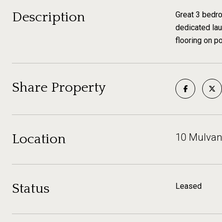
Description
Great 3 bedro
dedicated lau
flooring on p
Share Property
Location
10 Mulvani
Status
Leased