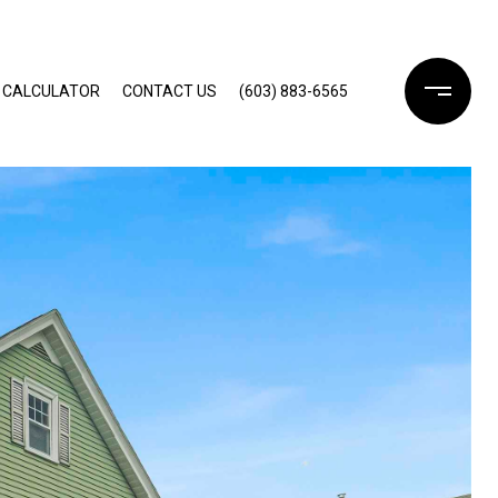
 CALCULATOR
CONTACT US
(603) 883-6565