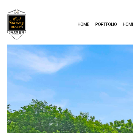
HOME
PORTFOLIO
HOM