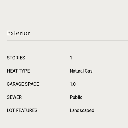
Exterior
STORIES
1
HEAT TYPE
Natural Gas
GARAGE SPACE
1.0
SEWER
Public
LOT FEATURES
Landscaped