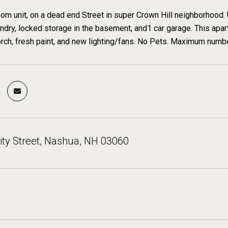
om unit, on a dead end Street in super Crown Hill neighborhood. 
ndry, locked storage in the basement, and1 car garage. This apar
orch, fresh paint, and new lighting/fans. No Pets. Maximum numb
ty Street, Nashua, NH 03060