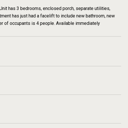
Unit has 3 bedrooms, enclosed porch, separate utilities,
tment has just had a facelift to include new bathroom, new
er of occupants is 4 people. Available immediately