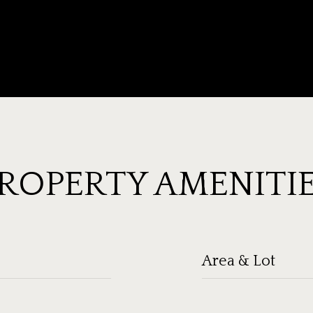
ROPERTY AMENITI
Area & Lot