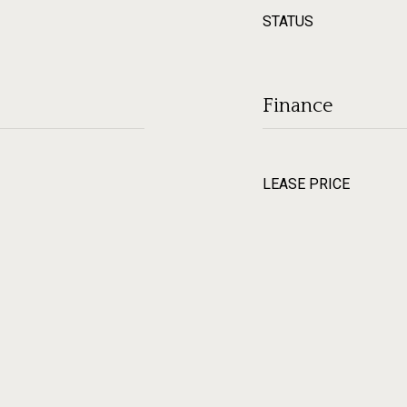
STATUS
Finance
LEASE PRICE