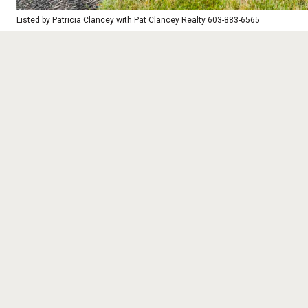
Listed by Patricia Clancey with Pat Clancey Realty 603-883-6565