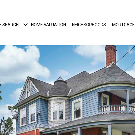
E SEARCH
HOME VALUATION
NEIGHBORHOODS
MORTGAGE