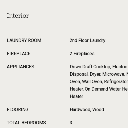
Interior
LAUNDRY ROOM
2nd Floor Laundry
FIREPLACE
2 Fireplaces
APPLIANCES
Down Draft Cooktop, Electric
Disposal, Dryer, Microwave, 
Oven, Wall Oven, Refrigerato
Heater, On Demand Water Hea
Heater
FLOORING
Hardwood, Wood
TOTAL BEDROOMS:
3