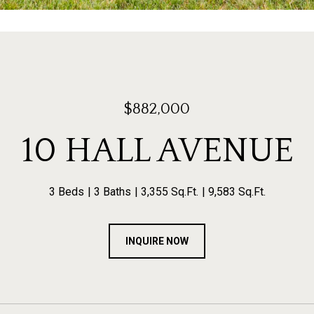
$882,000
10 HALL AVENUE
3 Beds
3 Baths
3,355 Sq.Ft.
9,583 Sq.Ft.
INQUIRE NOW