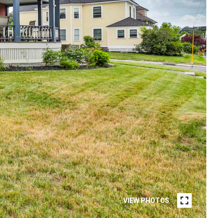
VIEW PHOTOS