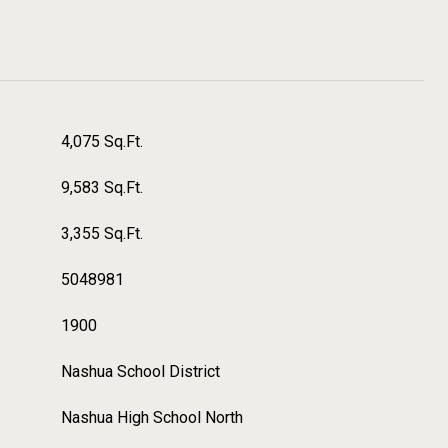
4,075 Sq.Ft.
9,583 Sq.Ft.
3,355 Sq.Ft.
5048981
1900
Nashua School District
Nashua High School North