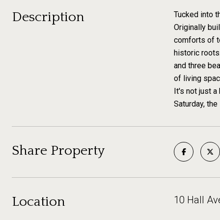
Description
Tucked into 
Originally bu
comforts of t
historic root
and three bea
of living spac
It's not just 
Saturday, the
Share Property
Location
10 Hall A