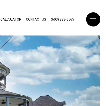
 CALCULATOR
CONTACT US
(603) 883-6565