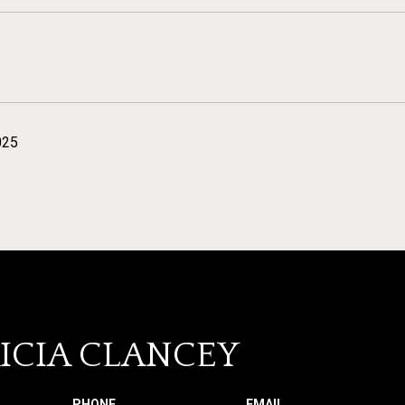
025
ICIA CLANCEY
PHONE
EMAIL