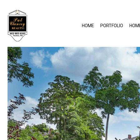
HOME
PORTFOLIO
HOM