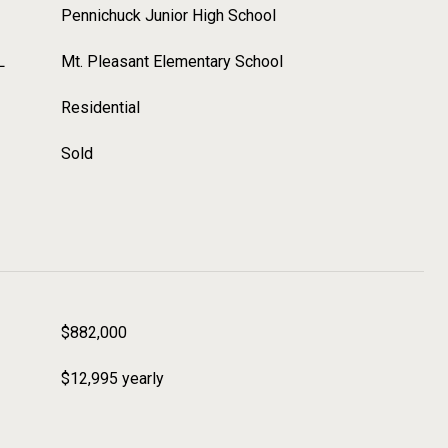
Pennichuck Junior High School
L
Mt. Pleasant Elementary School
Residential
Sold
$882,000
$12,995 yearly