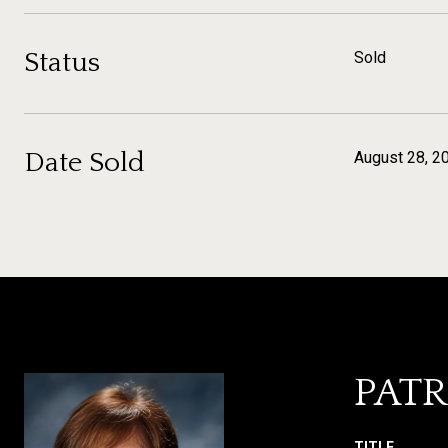
Status
Sold
Date Sold
August 28, 2
PATR
TITLE