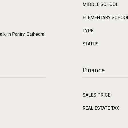
MIDDLE SCHOOL
ELEMENTARY SCHOO
TYPE
alk-in Pantry, Cathedral
STATUS
Finance
SALES PRICE
REAL ESTATE TAX