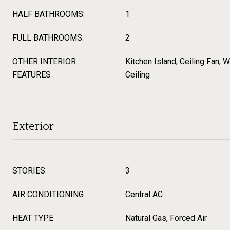
HALF BATHROOMS:
1
FULL BATHROOMS:
2
OTHER INTERIOR
Kitchen Island, Ceiling Fan, W
FEATURES
Ceiling
Exterior
STORIES
3
AIR CONDITIONING
Central AC
HEAT TYPE
Natural Gas, Forced Air