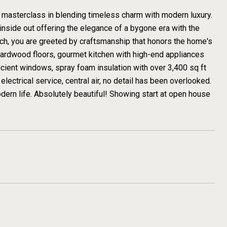
masterclass in blending timeless charm with modern luxury.
inside out offering the elegance of a bygone era with the
ch, you are greeted by craftsmanship that honors the home's
 hardwood floors, gourmet kitchen with high-end appliances
cient windows, spray foam insulation with over 3,400 sq ft
electrical service, central air, no detail has been overlooked.
r modern life. Absolutely beautiful! Showing start at open house