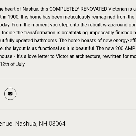
the heart of Nashua, this COMPLETELY RENOVATED Victorian is a 
ilt in 1900, this home has been meticulously reimagined from the 
oday. From the moment you step onto the rebuilt wraparound por
s. Inside the transformation is breathtaking: impeccably finished
utifully updated bathrooms. The home boasts of new energy-effi
e, the layout is as functional as it is beautiful. The new 200 AMP 
a house - it's a love letter to Victorian architecture, rewritten fo
 12th of July
venue, Nashua, NH 03064