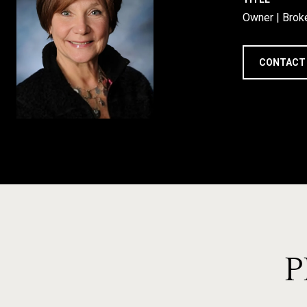
Owner | Brok
CONTACT
P