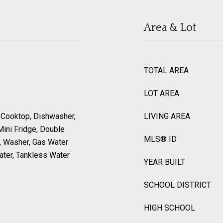
Area & Lot
TOTAL AREA
LOT AREA
 Cooktop, Dishwasher,
LIVING AREA
Mini Fridge, Double
MLS® ID
r, Washer, Gas Water
ter, Tankless Water
YEAR BUILT
SCHOOL DISTRICT
HIGH SCHOOL