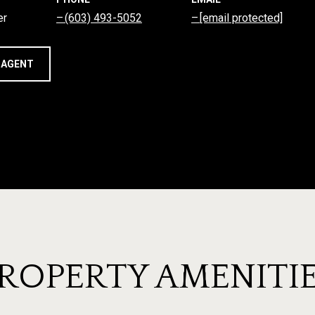
er
(603) 493-5052
[email protected]
 AGENT
ROPERTY AMENITI