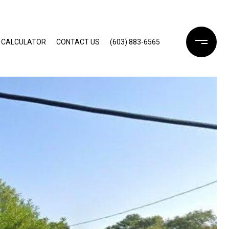
 CALCULATOR
CONTACT US
(603) 883-6565