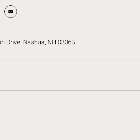
on Drive, Nashua, NH 03063