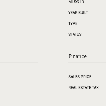
MLS® ID
YEAR BUILT
TYPE
STATUS
Finance
SALES PRICE
REAL ESTATE TAX