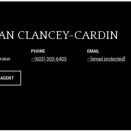
AN CLANCEY-CARDIN
PHONE
EMAIL
roker
(603) 305-6405
[email protected]
 AGENT