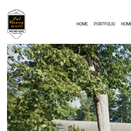
HOME
PORTFOLIO
HOM