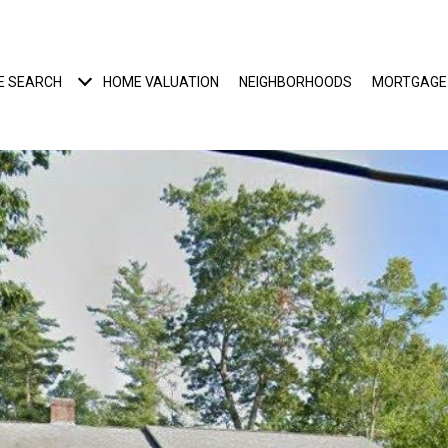
E SEARCH
HOME VALUATION
NEIGHBORHOODS
MORTGAGE