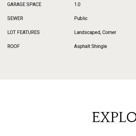
GARAGE SPACE
1.0
SEWER
Public
LOT FEATURES
Landscaped, Corner
ROOF
Asphalt Shingle
EXPLO