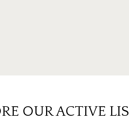
RE OUR ACTIVE LI