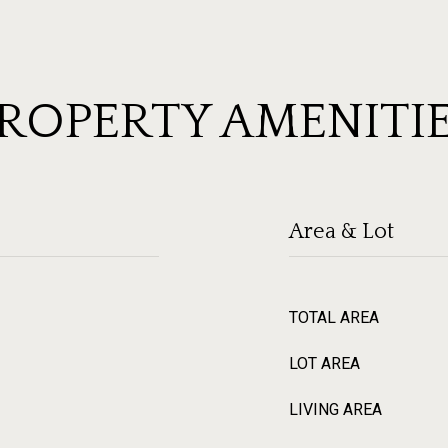
ROPERTY AMENITI
Area & Lot
TOTAL AREA
LOT AREA
LIVING AREA