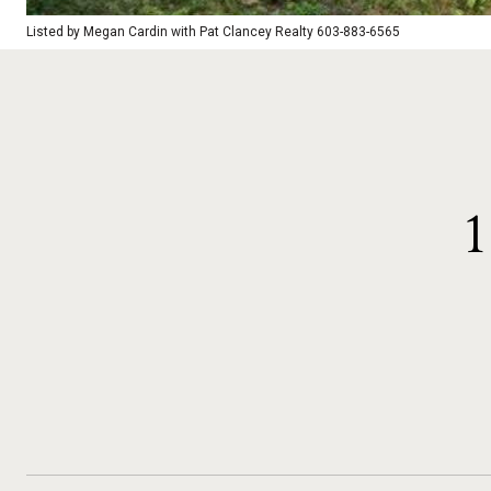
Listed by Megan Cardin with Pat Clancey Realty 603-883-6565