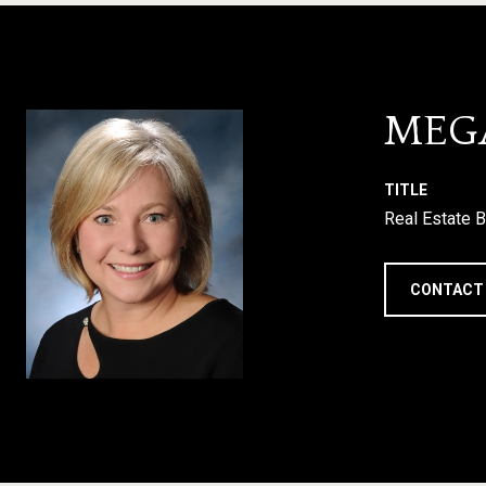
MEG
TITLE
Real Estate B
CONTACT