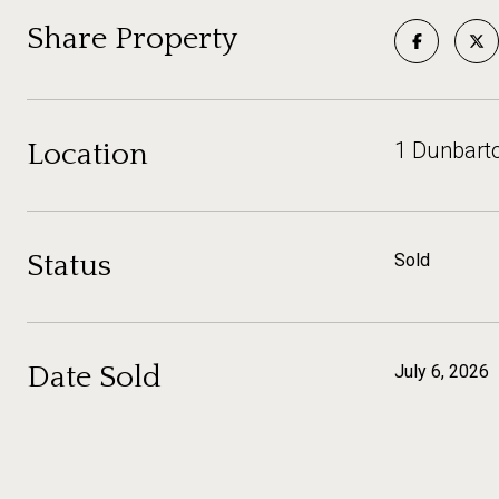
Share Property
Location
1 Dunbart
Status
Sold
Date Sold
July 6, 2026