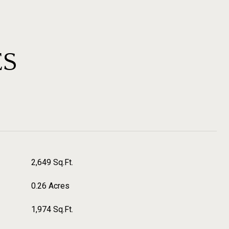
ES
2,649 Sq.Ft.
0.26 Acres
1,974 Sq.Ft.