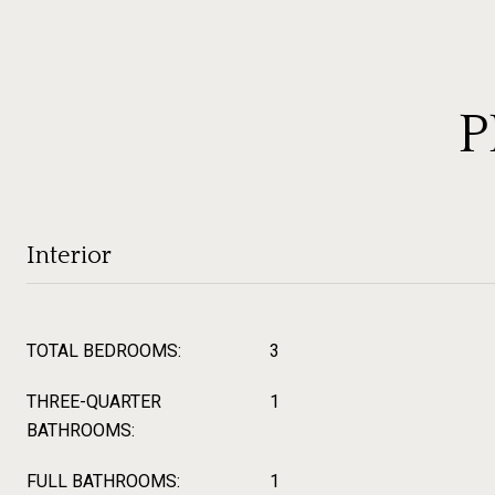
P
Interior
TOTAL BEDROOMS:
3
THREE-QUARTER
1
BATHROOMS:
FULL BATHROOMS:
1