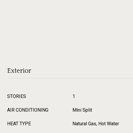
Exterior
STORIES
1
AIR CONDITIONING
Mini Split
HEAT TYPE
Natural Gas, Hot Water