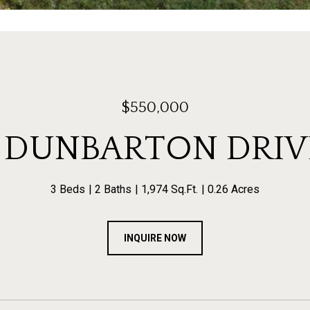
$550,000
1 DUNBARTON DRIV
3 Beds
2 Baths
1,974 Sq.Ft.
0.26 Acres
INQUIRE NOW