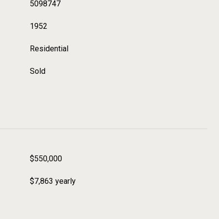
5098747
1952
Residential
Sold
$550,000
$7,863 yearly