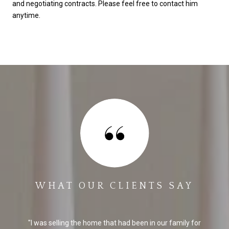
and negotiating contracts. Please feel free to contact him
anytime.
WHAT OUR CLIENTS SAY
I was selling the home that had been in our family for