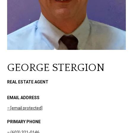
GEORGE STERGION
REAL ESTATE AGENT
EMAIL ADDRESS
[email protected]
PRIMARY PHONE
(603) 321-0146