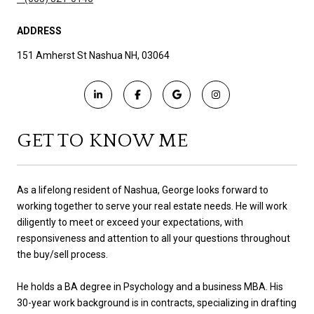
ADDRESS
151 Amherst St Nashua NH, 03064
GET TO KNOW ME
As a lifelong resident of Nashua, George looks forward to
working together to serve your real estate needs. He will work
diligently to meet or exceed your expectations, with
responsiveness and attention to all your questions throughout
the buy/sell process.
He holds a BA degree in Psychology and a business MBA. His
30-year work background is in contracts, specializing in drafting