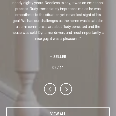
nearly eighty years. Needless to say, it was an emotional
f
process. Rudy immediately impressed me as he was
e
empathetic to the situation yet never lost sight of his
e
goal. We had our challenges as the home was located in
a semi-commercial area but Rudy persisted and the
house was sold. Dynamic, driven, and most importantly, a
nice guy, it was a pleasure...
— SELLER
02 /
11
VIEW ALL