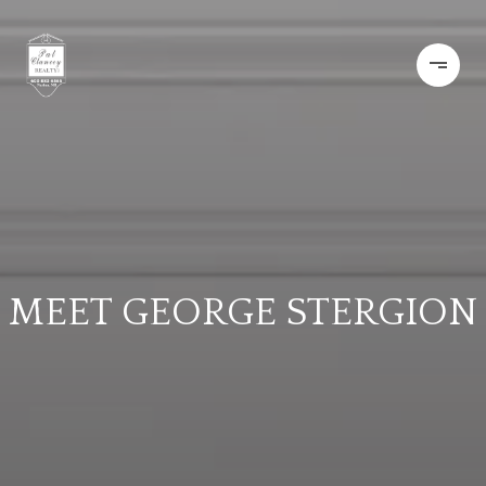
MEET GEORGE STERGION