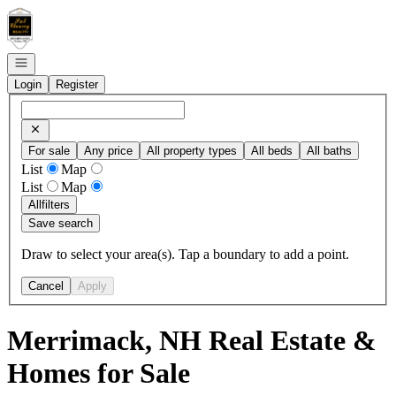
Go to: Homepage
Open navigation
Login
Register
For sale
Any price
All property types
All beds
All baths
List
Map
List
Map
All
filters
Save search
Draw to select your area(s). Tap a boundary to add a point.
Cancel
Apply
Merrimack, NH Real Estate &
Homes for Sale