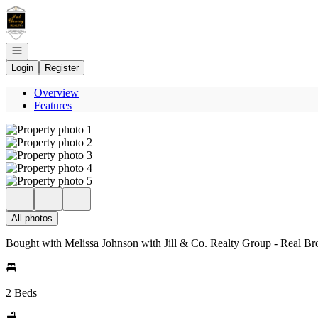
Go to: Homepage
Open navigation
Login
Register
Overview
Features
All photos
Bought with Melissa Johnson with Jill & Co. Realty Group - Real B
2 Beds