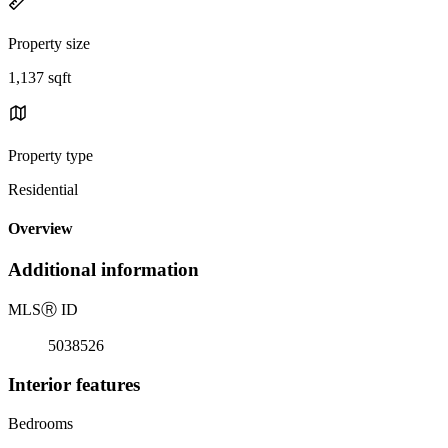
Property size
1,137 sqft
Property type
Residential
Overview
Additional information
MLS
Ⓡ
ID
5038526
Interior features
Bedrooms