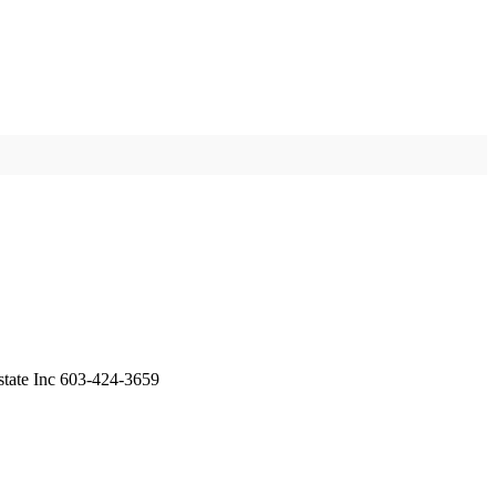
state Inc 603-424-3659