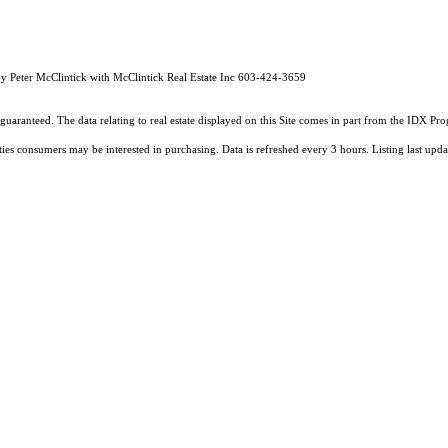
by Peter McClintick with McClintick Real Estate Inc 603-424-3659
guaranteed. The data relating to real estate displayed on this Site comes in part from the IDX 
ties consumers may be interested in purchasing. Data is refreshed every 3 hours. Listing last 