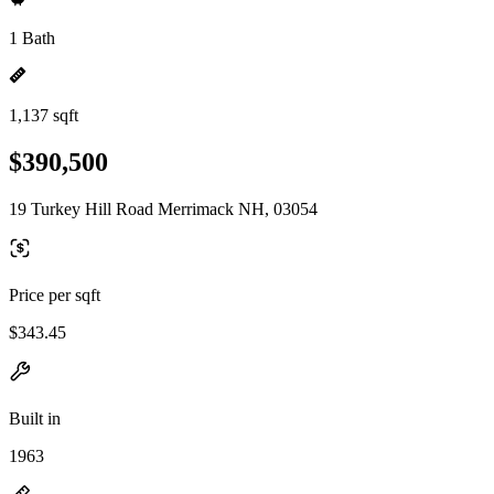
1 Bath
1,137 sqft
$390,500
19 Turkey Hill Road Merrimack NH, 03054
Price per sqft
$343.45
Built in
1963