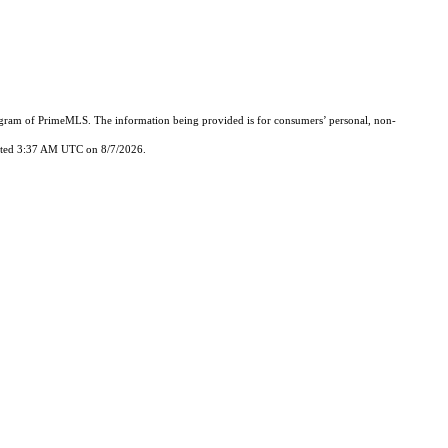
Program of PrimeMLS. The information being provided is for consumers’ personal, non-
updated 3:37 AM UTC on 8/7/2026.