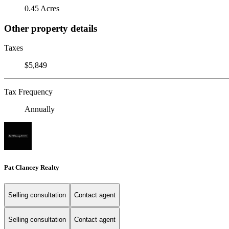
0.45 Acres
Other property details
Taxes
$5,849
Tax Frequency
Annually
Pat Clancey Realty
Selling consultation
Contact agent
Selling consultation
Contact agent