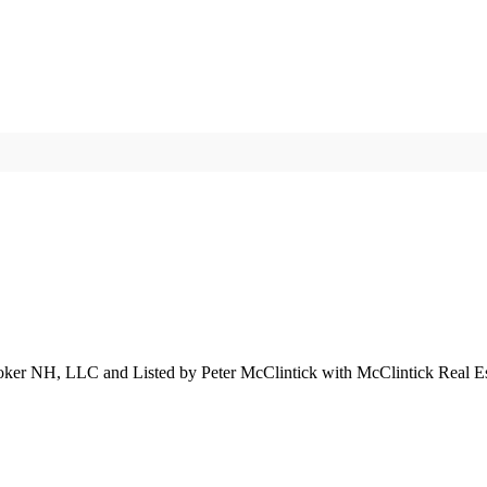
roker NH, LLC and Listed by Peter McClintick with McClintick Real E