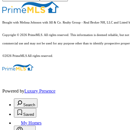
Bought with Melissa Johnson with Jill & Co. Realty Group - Real Broker NH, LLC and Listed 
Copyright © 2026 PrimeMLS. All rights reserved. This information is deemed reliable, but not 
commercial use and may not be used for any purpose other than to identify prospective proper
©2026 PrimeMLS All rights reserved.
Powered by
Luxury Presence
Search
Saved
My Homes