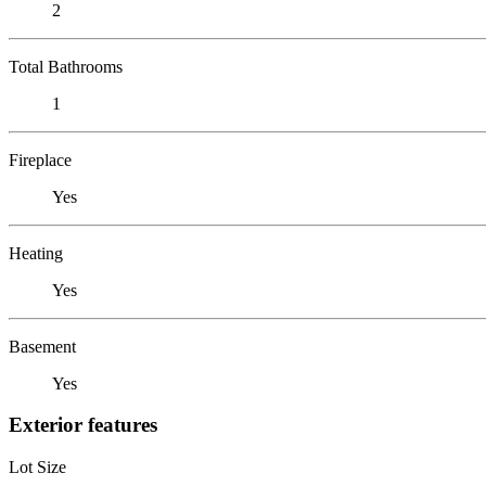
2
Total Bathrooms
1
Fireplace
Yes
Heating
Yes
Basement
Yes
Exterior features
Lot Size