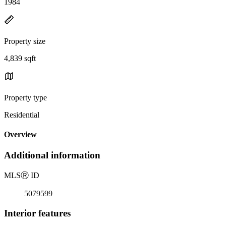
1984
Property size
4,839 sqft
Property type
Residential
Overview
Additional information
MLS
Ⓡ
ID
5079599
Interior features