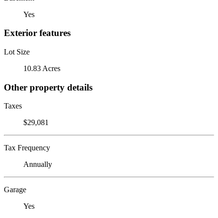
Yes
Exterior features
Lot Size
10.83 Acres
Other property details
Taxes
$29,081
Tax Frequency
Annually
Garage
Yes