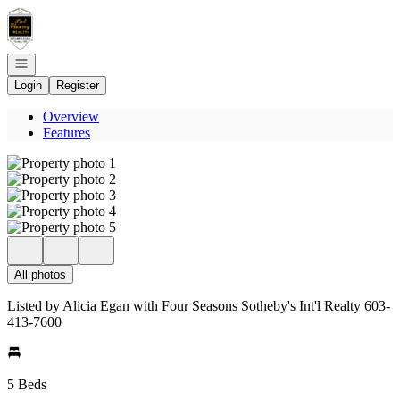
Go to: Homepage
Open navigation
Login
Register
Overview
Features
All photos
Listed by Alicia Egan with Four Seasons Sotheby's Int'l Realty 603-
413-7600
5 Beds