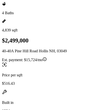
4 Baths
4,839 sqft
$2,499,000
40-40A Pine Hill Road Hollis NH, 03049
Est. payment:
$15,724/mo
Price per sqft
$516.43
Built in