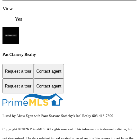
View
Yes
Pat Clancey Realty
Request a tour
Contact agent
Request a tour
Contact agent
Listed by Alicia Egan with Four Seasons Sotheby's Int'l Realty 603-413-7600
Copyright © 2026 PrimeMLS. All rights reserved. This information is deemed reliable, but
not guaranteed. The data relating to real estate displayed on this Site comes in part from the