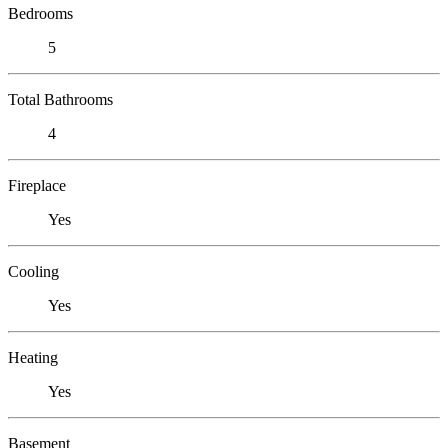
Bedrooms
5
Total Bathrooms
4
Fireplace
Yes
Cooling
Yes
Heating
Yes
Basement