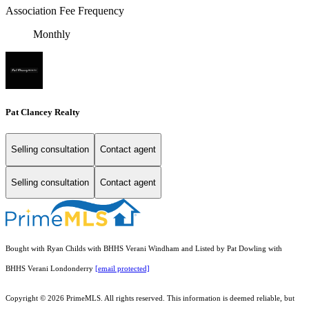
Association Fee Frequency
Monthly
Pat Clancey Realty
Selling consultation
Contact agent
Selling consultation
Contact agent
Bought with Ryan Childs with BHHS Verani Windham and Listed by Pat Dowling with
BHHS Verani Londonderry
[email protected]
Copyright © 2026 PrimeMLS. All rights reserved. This information is deemed reliable, but