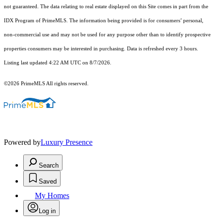
not guaranteed. The data relating to real estate displayed on this Site comes in part from the
IDX Program of PrimeMLS. The information being provided is for consumers’ personal,
non-commercial use and may not be used for any purpose other than to identify prospective
properties consumers may be interested in purchasing. Data is refreshed every 3 hours.
Listing last updated 4:22 AM UTC on 8/7/2026.
©2026 PrimeMLS All rights reserved.
Powered by
Luxury Presence
Search
Saved
My Homes
Log in