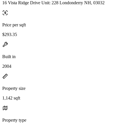
16 Vista Ridge Drive Unit: 228 Londonderry NH, 03032
Price per sqft
$293.35
Built in
2004
Property size
1,142 sqft
Property type