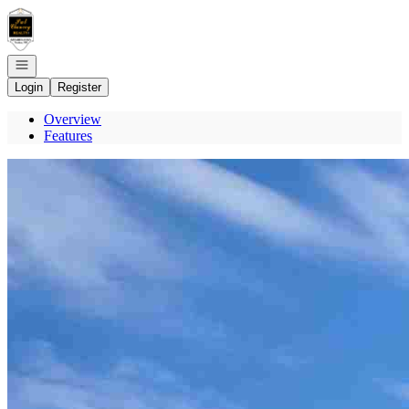
Go to: Homepage
Open navigation
Login
Register
Overview
Features