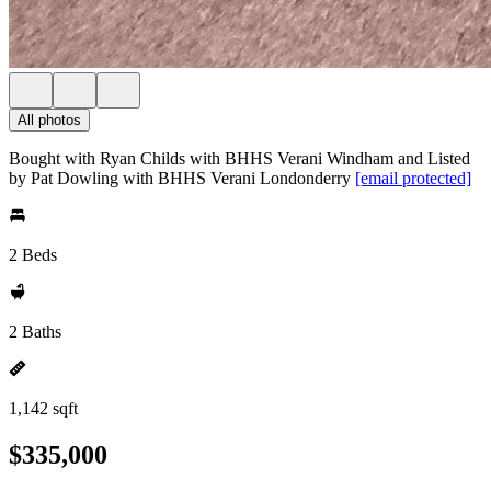
All photos
Bought with Ryan Childs with BHHS Verani Windham and Listed
by Pat Dowling with BHHS Verani Londonderry
[email protected]
2 Beds
2 Baths
1,142 sqft
$335,000