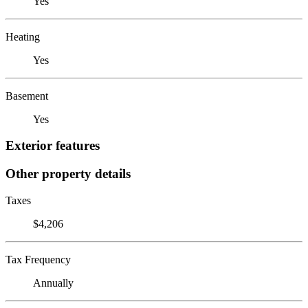
Yes
Heating
Yes
Basement
Yes
Exterior features
Other property details
Taxes
$4,206
Tax Frequency
Annually