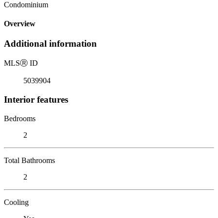
Condominium
Overview
Additional information
MLS
Ⓡ
ID
5039904
Interior features
Bedrooms
2
Total Bathrooms
2
Cooling