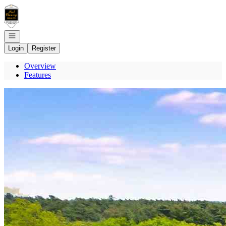
Go to: Homepage
Open navigation
Login
Register
Overview
Features