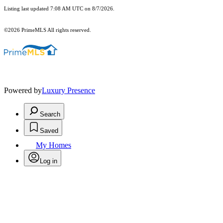
Listing last updated 7:08 AM UTC on 8/7/2026.
©2026 PrimeMLS All rights reserved.
Powered by
Luxury Presence
Search
Saved
My Homes
Log in