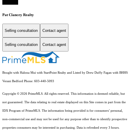
Pat Clancey Realty
Selling consultation
Contact agent
Selling consultation
Contact agent
Bought with Halona Mui with StartPoint Realty and Listed by Drew Duffy Fagan with BHHS
Verani Bedford Phone: 603-440-5093
Copyright © 2026 PrimeMLS. All rights reserved. This information is deemed reliable, but
not guaranteed. The data relating to real estate displayed on this Site comes in part from the
IDX Program of PrimeMLS. The information being provided is for consumers’ personal,
non-commercial use and may not be used for any purpose other than to identify prospective
properties consumers may be interested in purchasing. Data is refreshed every 3 hours.