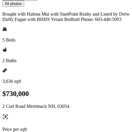
All photos
Bought with Halona Mui with StartPoint Realty and Listed by Drew
Duffy Fagan with BHHS Verani Bedford Phone: 603-440-5093
5 Beds
2 Baths
3,636 sqft
$730,000
2 Curt Road Merrimack NH, 03054
Price per sqft