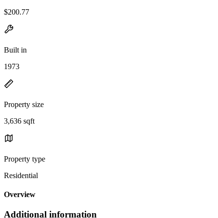
$200.77
Built in
1973
Property size
3,636 sqft
Property type
Residential
Overview
Additional information