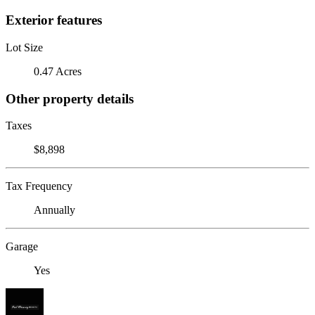
Exterior features
Lot Size
0.47 Acres
Other property details
Taxes
$8,898
Tax Frequency
Annually
Garage
Yes