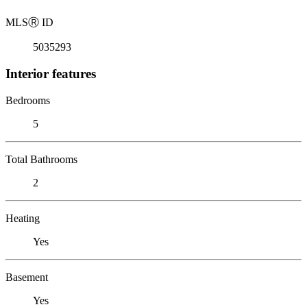
MLS
Ⓡ
ID
5035293
Interior features
Bedrooms
5
Total Bathrooms
2
Heating
Yes
Basement
Yes