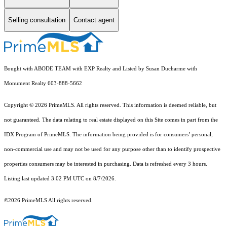
Selling consultation
Contact agent
Bought with ABODE TEAM with EXP Realty and Listed by Susan Ducharme with
Monument Realty 603-888-5662
Copyright © 2026 PrimeMLS. All rights reserved. This information is deemed reliable, but
not guaranteed. The data relating to real estate displayed on this Site comes in part from the
IDX Program of PrimeMLS. The information being provided is for consumers’ personal,
non-commercial use and may not be used for any purpose other than to identify prospective
properties consumers may be interested in purchasing. Data is refreshed every 3 hours.
Listing last updated 3:02 PM UTC on 8/7/2026.
©2026 PrimeMLS All rights reserved.