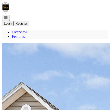
Go to: Homepage
Open navigation
Login
Register
Overview
Features