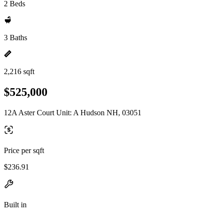
2 Beds
3 Baths
2,216 sqft
$525,000
12A Aster Court Unit: A Hudson NH, 03051
Price per sqft
$236.91
Built in