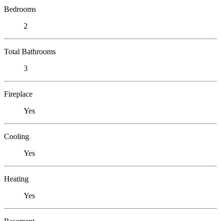
Bedrooms
2
Total Bathrooms
3
Fireplace
Yes
Cooling
Yes
Heating
Yes