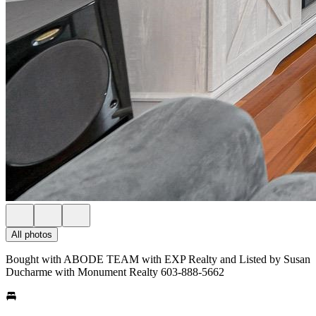
All photos
Bought with ABODE TEAM with EXP Realty and Listed by Susan
Ducharme with Monument Realty 603-888-5662