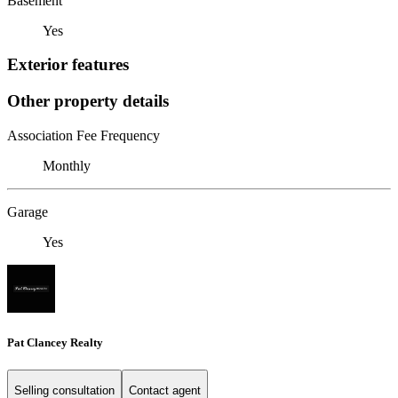
Basement
Yes
Exterior features
Other property details
Association Fee Frequency
Monthly
Garage
Yes
Pat Clancey Realty
Selling consultation
Contact agent