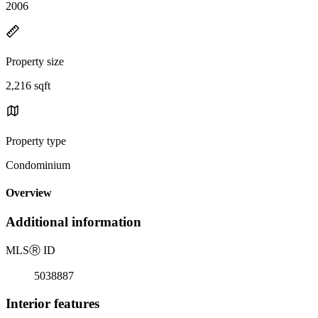
2006
Property size
2,216 sqft
Property type
Condominium
Overview
Additional information
MLS
Ⓡ
ID
5038887
Interior features