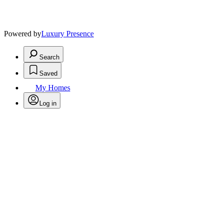
Powered by
Luxury Presence
Search
Saved
My Homes
Log in