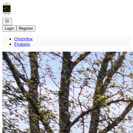
Go to: Homepage
Open navigation
Login
Register
Overview
Features