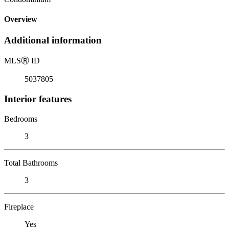
Overview
Additional information
MLS
Ⓡ
ID
5037805
Interior features
Bedrooms
3
Total Bathrooms
3
Fireplace
Yes