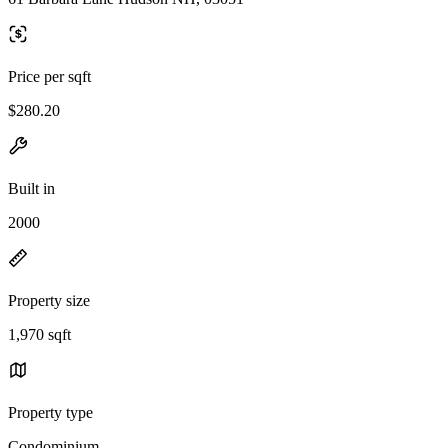
Price per sqft
$280.20
Built in
2000
Property size
1,970 sqft
Property type
Condominium