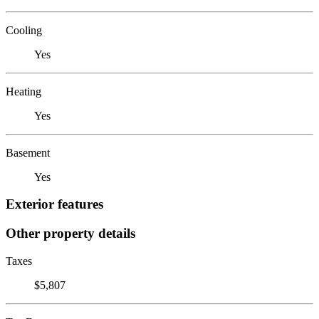
Cooling
Yes
Heating
Yes
Basement
Yes
Exterior features
Other property details
Taxes
$5,807