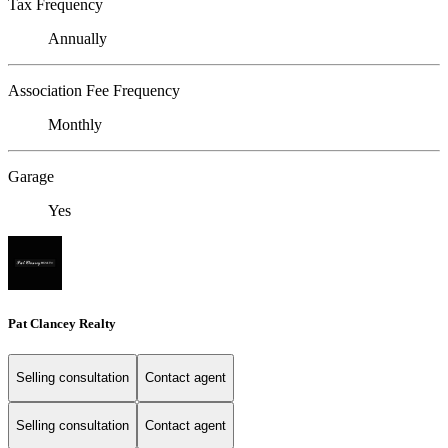
Tax Frequency
Annually
Association Fee Frequency
Monthly
Garage
Yes
Pat Clancey Realty
Selling consultation
Contact agent
Selling consultation
Contact agent