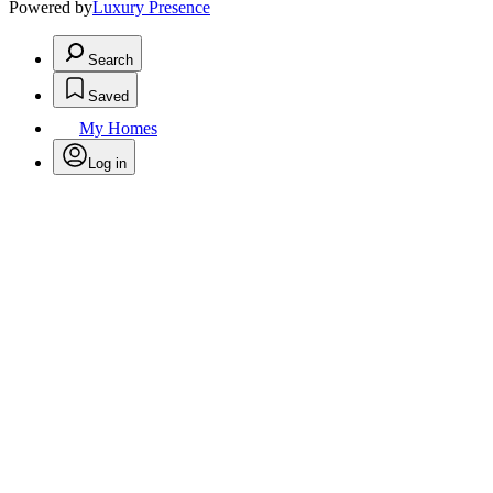
Powered by
Luxury Presence
Search
Saved
My Homes
Log in