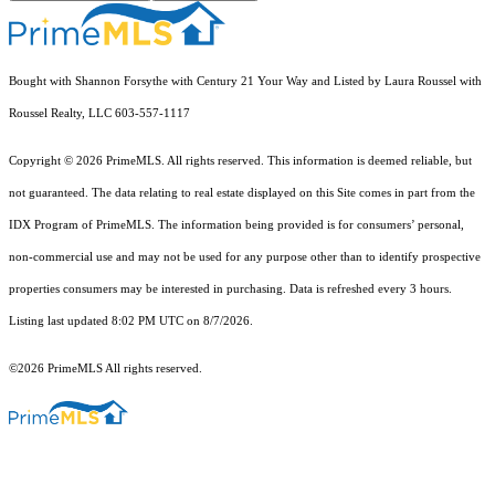
Bought with Shannon Forsythe with Century 21 Your Way and Listed by Laura Roussel with
Roussel Realty, LLC 603-557-1117
Copyright © 2026 PrimeMLS. All rights reserved. This information is deemed reliable, but
not guaranteed. The data relating to real estate displayed on this Site comes in part from the
IDX Program of PrimeMLS. The information being provided is for consumers’ personal,
non-commercial use and may not be used for any purpose other than to identify prospective
properties consumers may be interested in purchasing. Data is refreshed every 3 hours.
Listing last updated 8:02 PM UTC on 8/7/2026.
©2026 PrimeMLS All rights reserved.