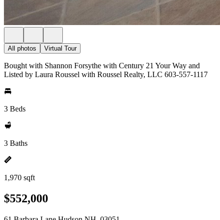
All photos
Virtual Tour
Bought with Shannon Forsythe with Century 21 Your Way and
Listed by Laura Roussel with Roussel Realty, LLC 603-557-1117
3 Beds
3 Baths
1,970 sqft
$552,000
61 Barbara Lane Hudson NH, 03051