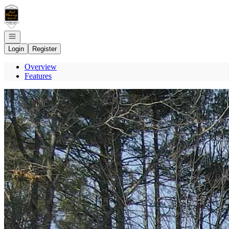
Go to: Homepage
Open navigation
Login
Register
Overview
Features